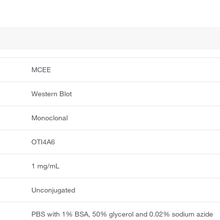
MCEE
Western Blot
Monoclonal
OTI4A6
1 mg/mL
Unconjugated
PBS with 1% BSA, 50% glycerol and 0.02% sodium azide