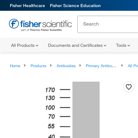
Fisher Healthcare
Fisher Science Education
All Products
Documents and Certificates
Tools
Home
Products
Antibodies
Primary Antibodies
All Prim