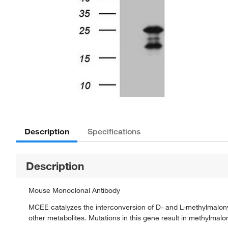
Description
Specifications
Description
Mouse Monoclonal Antibody
MCEE catalyzes the interconversion of D- and L-methylmalony
other metabolites. Mutations in this gene result in methylma