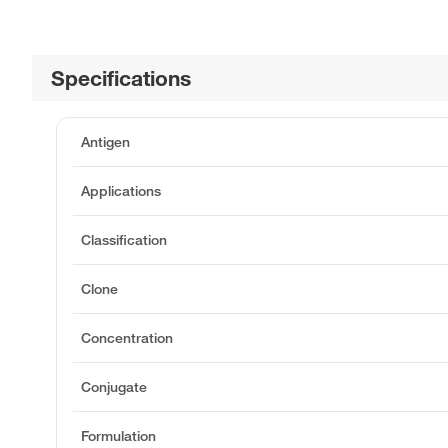
Specifications
Antigen
Applications
Classification
Clone
Concentration
Conjugate
Formulation