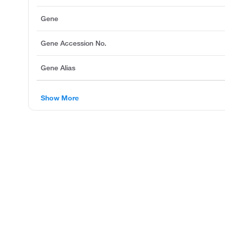
Gene
Gene Accession No.
Gene Alias
Show More