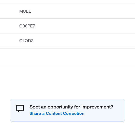
MCEE
Q96PE7
GLOD2
Spot an opportunity for improvement?