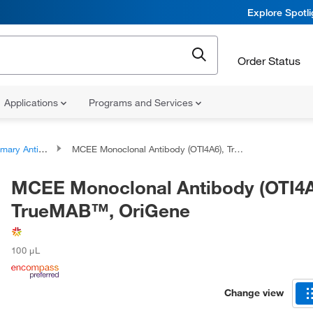
Explore Spotl
Order Status
Applications
Programs and Services
ary Antibodies
MCEE Monoclonal Antibody (OTI4A6), TrueMAB™, OriGene
MCEE Monoclonal Antibody (OTI4A
TrueMAB™, OriGene
100 μL
Change view