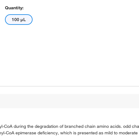
Quantity:
100 μL
l-CoA during the degradation of branched chain amino acids. odd chain
lonyl-CoA epimerase deficiency, which is presented as mild to moderate