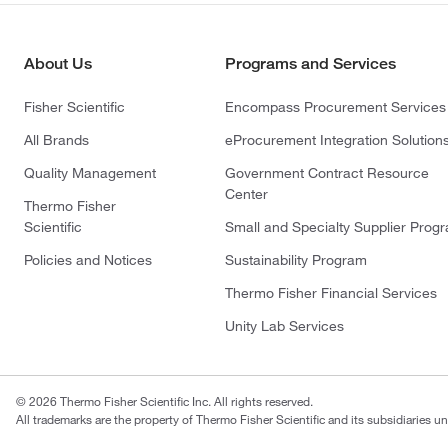
About Us
Programs and Services
Fisher Scientific
Encompass Procurement Services
All Brands
eProcurement Integration Solution
Quality Management
Government Contract Resource
Center
Thermo Fisher
Scientific
Small and Specialty Supplier Prog
Policies and Notices
Sustainability Program
Thermo Fisher Financial Services
Unity Lab Services
© 2026 Thermo Fisher Scientific Inc. All rights reserved.
All trademarks are the property of Thermo Fisher Scientific and its subsidiaries un