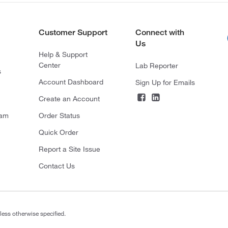
Customer Support
Connect with
Us
Help & Support
Center
Lab Reporter
s
Account Dashboard
Sign Up for Emails
Create an Account
ram
Order Status
Quick Order
Report a Site Issue
Contact Us
less otherwise specified.