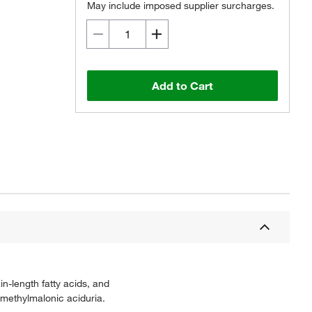
May include imposed supplier surcharges.
Add to Cart
-length fatty acids, and
 methylmalonic aciduria.