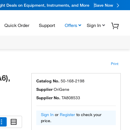
ight Deals on Equipment, Instruments, and More
Save Now
Quick Order
Support
Offers
Sign In
Print
6),
Catalog No.
50-168-2198
Supplier
OriGene
Supplier No.
TA808533
Sign In
or
Register
to check your
price.