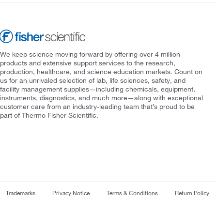
We keep science moving forward by offering over 4 million
products and extensive support services to the research,
production, healthcare, and science education markets. Count on
us for an unrivaled selection of lab, life sciences, safety, and
facility management supplies—including chemicals, equipment,
instruments, diagnostics, and much more—along with exceptional
customer care from an industry-leading team that’s proud to be
part of Thermo Fisher Scientific.
Trademarks
Privacy Notice
Terms & Conditions
Return Policy