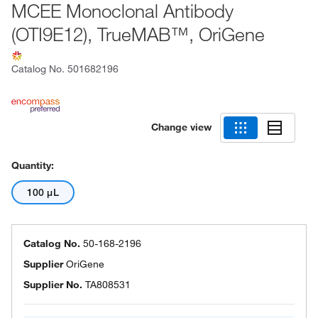
MCEE Monoclonal Antibody
(OTI9E12), TrueMAB™, OriGene
Catalog No.
501682196
Change view
Quantity:
100 μL
Catalog No.
50-168-2196
Supplier
OriGene
Supplier No.
TA808531