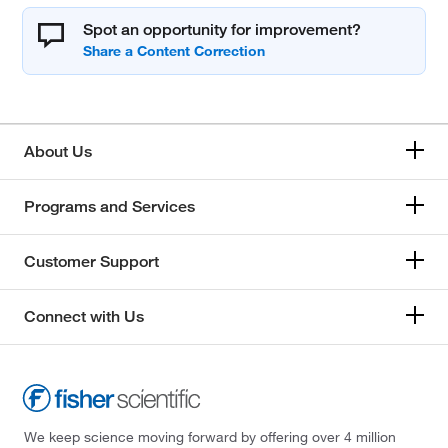
Spot an opportunity for improvement?
About Us
Programs and Services
Customer Support
Connect with Us
We keep science moving forward by offering over 4 million