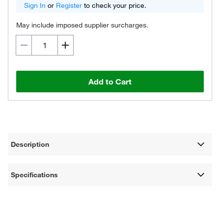
Sign In
or
Register
to check your price.
May include imposed supplier surcharges.
Add to Cart
Description
Specifications