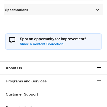
Specifications
Spot an opportunity for improvement?
About Us
Programs and Services
Customer Support