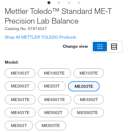
Mettler Toledo™ Standard ME-T
Precision Lab Balance
Catalog No.
01914047
Shop All METTLER TOLEDO Products
Change view
Model:
ME1002T
ME1002TE
ME103TE
ME2002T
ME203T
ME203TE
ME303TE
ME4001TE
ME4002T
ME403TE
ME5002T
ME5002TE
ME503T
ME503TE