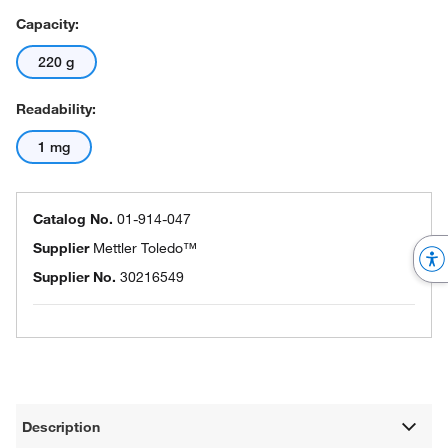
Capacity:
220 g
Readability:
1 mg
Catalog No.
01-914-047
Supplier
Mettler Toledo™
Supplier No.
30216549
Description