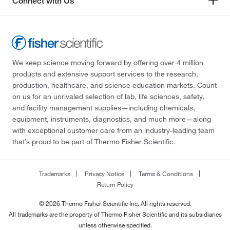
Connect with Us
We keep science moving forward by offering over 4 million
products and extensive support services to the research,
production, healthcare, and science education markets. Count
on us for an unrivaled selection of lab, life sciences, safety,
and facility management supplies—including chemicals,
equipment, instruments, diagnostics, and much more—along
with exceptional customer care from an industry-leading team
that’s proud to be part of Thermo Fisher Scientific.
Trademarks
Privacy Notice
Terms & Conditions
Return Policy
© 2026 Thermo Fisher Scientific Inc. All rights reserved.
All trademarks are the property of Thermo Fisher Scientific and its subsidiaries
unless otherwise specified.