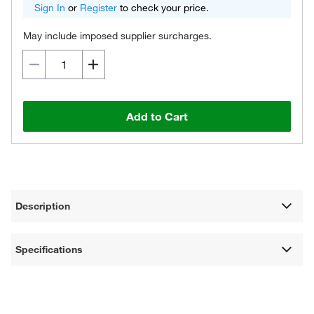
Sign In
or
Register
to check your price.
May include imposed supplier surcharges.
Add to Cart
Description
Specifications