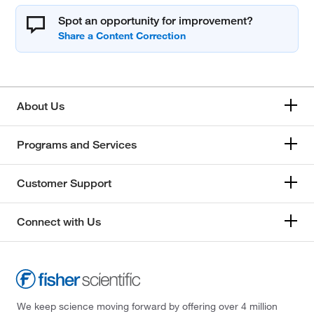
Spot an opportunity for improvement?
About Us
Programs and Services
Customer Support
Connect with Us
We keep science moving forward by offering over 4 million