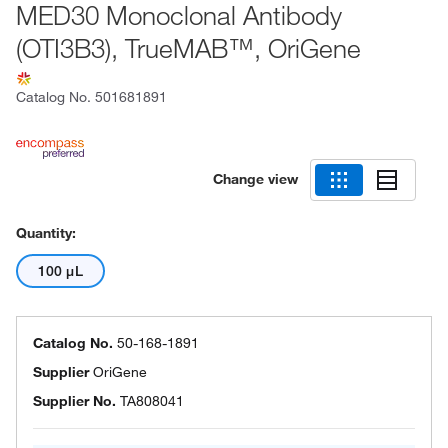
MED30 Monoclonal Antibody
(OTI3B3), TrueMAB™, OriGene
Catalog No.
501681891
Change view
Quantity:
100 μL
Catalog No.
50-168-1891
Supplier
OriGene
Supplier No.
TA808041