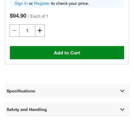
Sign In
or
Register
to check your price.
$94.90
/
Each of 1
Add to Cart
Specifications
Safety and Handling