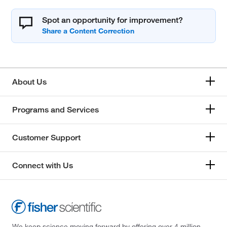
Spot an opportunity for improvement?
About Us
Programs and Services
Customer Support
Connect with Us
We keep science moving forward by offering over 4 million