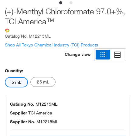
(+)-Menthyl Chloroformate 97.0+%,
TCI America™
Catalog No.
M12215ML
Shop All Tokyo Chemical Industry (TCI) Products
Change view
Quantity:
25 mL
5 mL
Catalog No.
M12215ML
Supplier
TCI America
Supplier No.
M12215ML