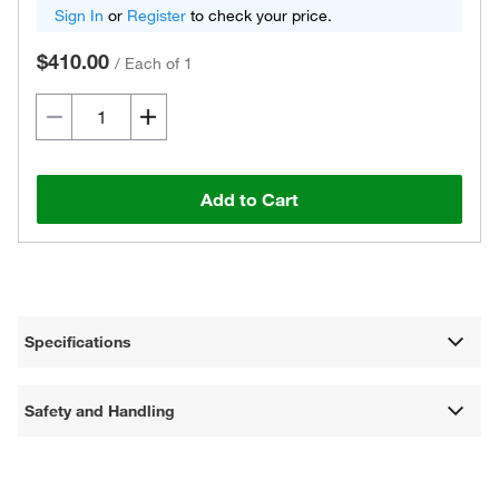
Sign In
or
Register
to check your price.
$410.00
/
Each of 1
Add to Cart
Specifications
Safety and Handling