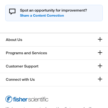
Spot an opportunity for improvement?
About Us
Programs and Services
Customer Support
Connect with Us