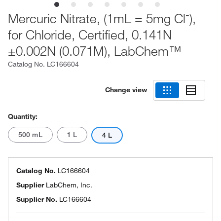
-
Mercuric Nitrate, (1mL = 5mg Cl
),
for Chloride, Certified, 0.141N
±0.002N (0.071M), LabChem™
Catalog No.
LC166604
Change view
Quantity:
500 mL
1 L
4 L
Catalog No.
LC166604
Supplier
LabChem, Inc.
Supplier No.
LC166604