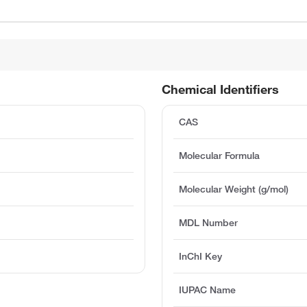
Chemical Identifiers
CAS
Molecular Formula
Molecular Weight (g/mol)
MDL Number
InChI Key
IUPAC Name