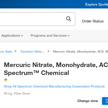
Explore Spotl
Order Status
Applications
Programs and Services
nic Salts
Transition Metal Salts
Mercuric Nitrate, Monohydrate, ACS, 98%, Spectrum™ Chemica
Mercuric Nitrate, Monohydrate, A
Spectrum™ Chemical
Shop All Spectrum Chemical Manufacturing Corporation Products
50 kg
,
Fiber Drum
Change view