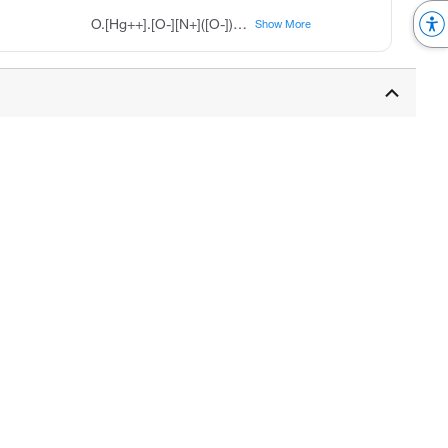
O.[Hg++].[O-][N+]([O-])=O.[O-][N+]([O-])=O
Show More