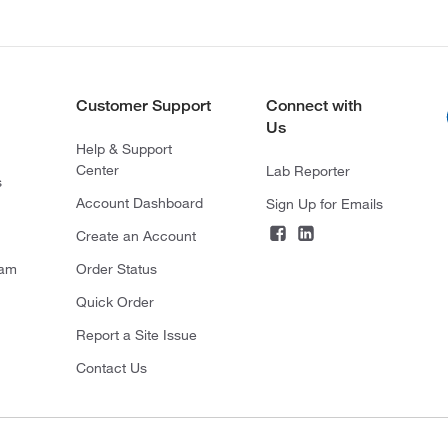
Customer Support
Connect with
Us
Help & Support
Center
Lab Reporter
s
Account Dashboard
Sign Up for Emails
Create an Account
ram
Order Status
Quick Order
Report a Site Issue
Contact Us