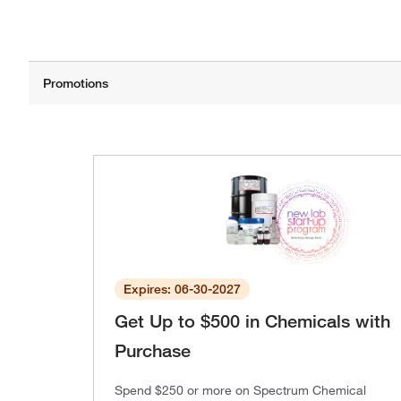
Expires: 06-30-2027
Get Up to $500 in Chemicals with
Purchase
Spend $250 or more on Spectrum Chemical