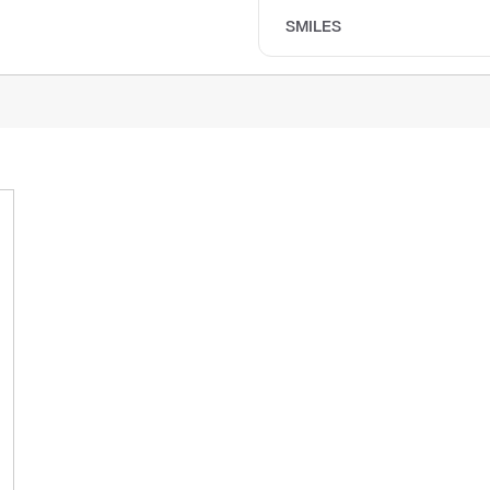
SMILES