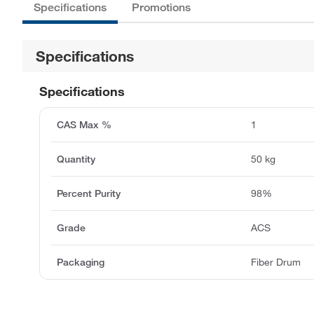
Specifications
Promotions
Specifications
Specifications
CAS Max %
1
Quantity
50 kg
Percent Purity
98%
Grade
ACS
Packaging
Fiber Drum