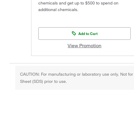
chemicals and get up to $500 to spend on
additional chemicals.
Add to Cart
View Promotion
CAUTION: For manufacturing or laboratory use only. Not for
Sheet (SDS) prior to use.