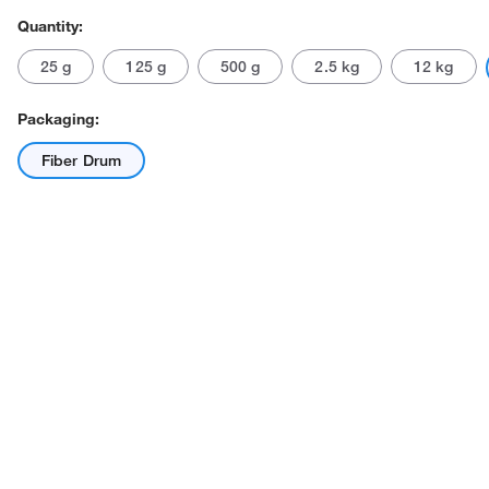
Quantity:
25 g
125 g
500 g
2.5 kg
12 kg
Packaging:
Fiber Drum