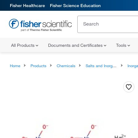
Fisher Healthcare
Fisher Science Education
All Products
Documents and Certificates
Tools
Home
Products
Chemicals
Salts and Inorganics
Inorga