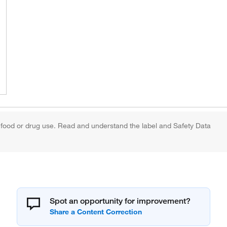
 food or drug use. Read and understand the label and Safety Data
Spot an opportunity for improvement?