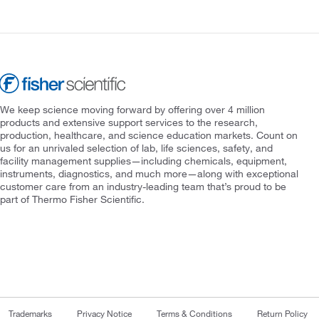
We keep science moving forward by offering over 4 million
products and extensive support services to the research,
production, healthcare, and science education markets. Count on
us for an unrivaled selection of lab, life sciences, safety, and
facility management supplies—including chemicals, equipment,
instruments, diagnostics, and much more—along with exceptional
customer care from an industry-leading team that’s proud to be
part of Thermo Fisher Scientific.
Trademarks
Privacy Notice
Terms & Conditions
Return Policy