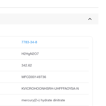
7783-34-8
H2HgN2O7
342.62
MFCD00149736
KVICROHOONHSRH-UHFFFAOYSA-N
mercury(2+) hydrate dinitrate