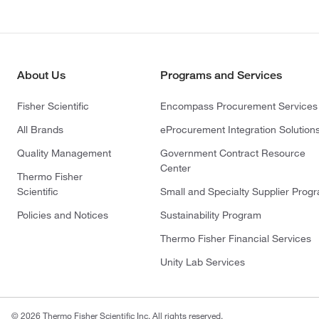
About Us
Programs and Services
Fisher Scientific
Encompass Procurement Services
All Brands
eProcurement Integration Solution
Quality Management
Government Contract Resource
Center
Thermo Fisher
Scientific
Small and Specialty Supplier Prog
Policies and Notices
Sustainability Program
Thermo Fisher Financial Services
Unity Lab Services
© 2026 Thermo Fisher Scientific Inc. All rights reserved.