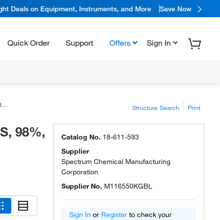
ight Deals on Equipment, Instruments, and More
Save Now
Quick Order
Support
Offers
Sign In
l
Structure Search
Print
CS, 98%,
Catalog No.
18-611-593
Supplier
Spectrum Chemical Manufacturing
Corporation
Supplier No.
M116550KGBL
Sign In
or
Register
to check your