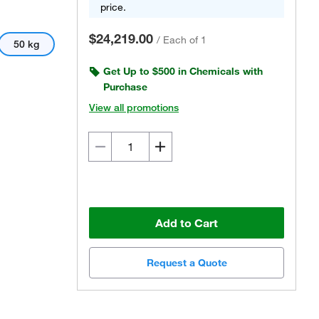
price.
$24,219.00
/
Each of 1
50 kg
Get Up to $500 in Chemicals with
Purchase
View all promotions
Add to Cart
Request a Quote