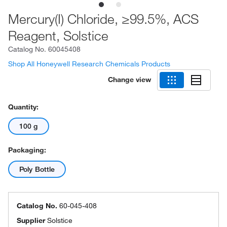
Mercury(I) Chloride, ≥99.5%, ACS
Reagent, Solstice
Catalog No.
60045408
Shop All Honeywell Research Chemicals Products
Change view
Quantity:
100 g
Packaging:
Poly Bottle
Catalog No.
60-045-408
Supplier
Solstice