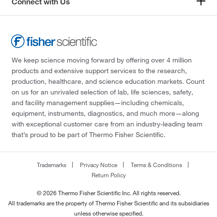
Connect with Us
We keep science moving forward by offering over 4 million
products and extensive support services to the research,
production, healthcare, and science education markets. Count
on us for an unrivaled selection of lab, life sciences, safety,
and facility management supplies—including chemicals,
equipment, instruments, diagnostics, and much more—along
with exceptional customer care from an industry-leading team
that’s proud to be part of Thermo Fisher Scientific.
Trademarks
Privacy Notice
Terms & Conditions
Return Policy
© 2026 Thermo Fisher Scientific Inc. All rights reserved.
All trademarks are the property of Thermo Fisher Scientific and its subsidiaries
unless otherwise specified.