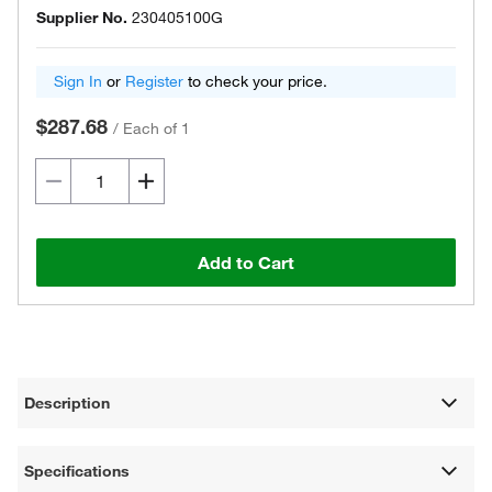
Supplier No.
230405100G
Sign In
or
Register
to check your price.
$287.68
/
Each of 1
Add to Cart
Description
Specifications