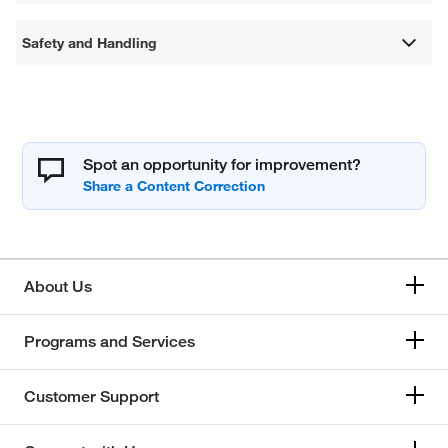
Safety and Handling
Spot an opportunity for improvement?
About Us
Programs and Services
Customer Support