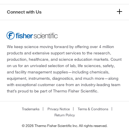
Connect with Us
We keep science moving forward by offering over 4 million
products and extensive support services to the research,
production, healthcare, and science education markets. Count
on us for an unrivaled selection of lab, life sciences, safety,
and facility management supplies—including chemicals,
equipment, instruments, diagnostics, and much more—along
with exceptional customer care from an industry-leading team
that’s proud to be part of Thermo Fisher Scientific.
Trademarks
Privacy Notice
Terms & Conditions
Return Policy
© 2026 Thermo Fisher Scientific Inc. All rights reserved.