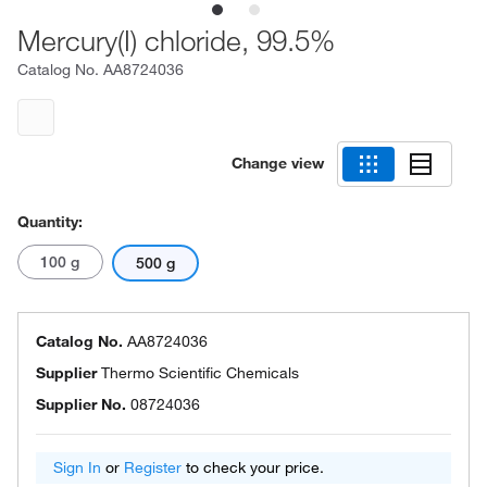
Mercury(I) chloride, 99.5%
Catalog No.
AA8724036
Change view
Quantity:
100 g
500 g
Catalog No.
AA8724036
Supplier
Thermo Scientific Chemicals
Supplier No.
08724036
Sign In
or
Register
to check your price.