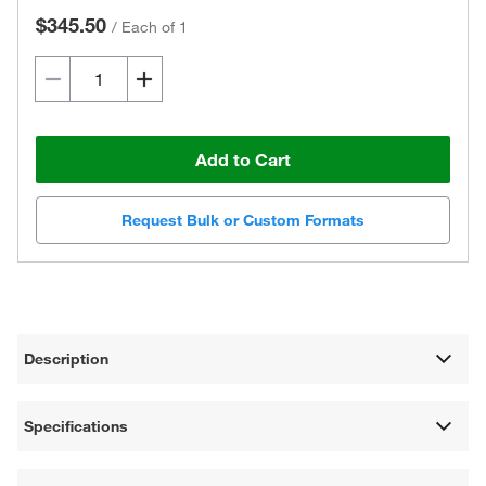
$345.50
/
Each of 1
Add to Cart
Request Bulk or Custom Formats
Description
Specifications