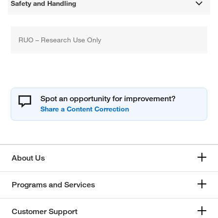
Safety and Handling
RUO – Research Use Only
Spot an opportunity for improvement?
About Us
Programs and Services
Customer Support