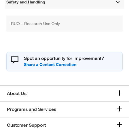
Safety and Handling
RUO – Research Use Only
Spot an opportunity for improvement?
About Us
Programs and Services
Customer Support