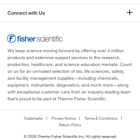
Connect with Us
We keep science moving forward by offering over 4 million
products and extensive support services to the research,
production, healthcare, and science education markets. Count
on us for an unrivaled selection of lab, life sciences, safety,
and facility management supplies—including chemicals,
equipment, instruments, diagnostics, and much more—along
with exceptional customer care from an industry-leading team
that’s proud to be part of Thermo Fisher Scientific.
Trademarks
Privacy Notice
Terms & Conditions
Return Policy
© 2026 Thermo Fisher Scientific Inc. All rights reserved.