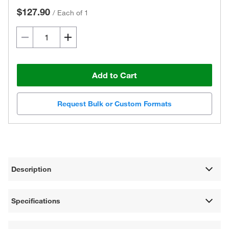
$127.90
/
Each of 1
Add to Cart
Request Bulk or Custom Formats
Description
Specifications