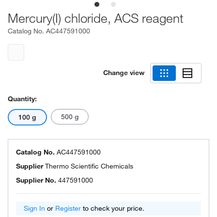
Mercury(I) chloride, ACS reagent
Catalog No.
AC447591000
Change view
Quantity:
500 g
100 g
Catalog No.
AC447591000
Supplier
Thermo Scientific Chemicals
Supplier No.
447591000
Sign In
or
Register
to check your price.