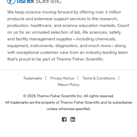
We keep science moving forward by offering over 4 million
products and extensive support services to the research,
production, healthcare, and science education markets. Count
on us for an unrivaled selection of lab, life sciences, safety,
and facility management supplies—including chemicals,
equipment, instruments, diagnostics, and much more—along
with exceptional customer care from an industry-leading team
that’s proud to be part of Thermo Fisher Scientific.
Trademarks
Privacy Notice
Terms & Conditions
Return Policy
© 2026 Thermo Fisher Scientific Inc. All rights reserved.
All trademarks are the property of Thermo Fisher Scientific and its subsidiaries
unless otherwise specified.