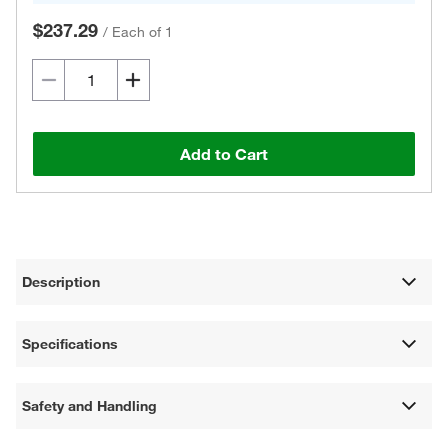
$237.29
/
Each of 1
Add to Cart
Description
Specifications
Safety and Handling