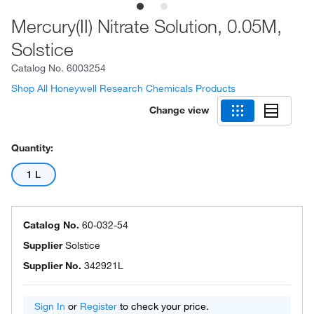
Mercury(II) Nitrate Solution, 0.05M,
Solstice
Catalog No.
6003254
Shop All Honeywell Research Chemicals Products
Change view
Quantity:
1 L
Catalog No.
60-032-54
Supplier
Solstice
Supplier No.
342921L
Sign In
or
Register
to check your price.