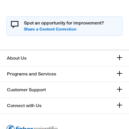
Spot an opportunity for improvement?
About Us
Programs and Services
Customer Support
Connect with Us