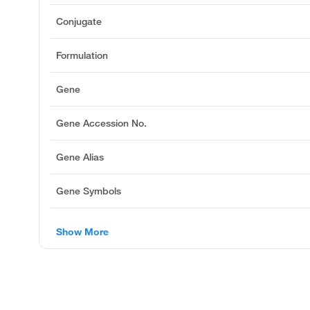
Conjugate
Formulation
Gene
Gene Accession No.
Gene Alias
Gene Symbols
Show More