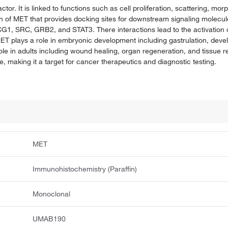
tor. It is linked to functions such as cell proliferation, scattering, mor
n of MET that provides docking sites for downstream signaling molecules
CG1, SRC, GRB2, and STAT3. There interactions lead to the activation 
 plays a role in embryonic development including gastrulation, deve
role in adults including wound healing, organ regeneration, and tissu
re, making it a target for cancer therapeutics and diagnostic testing.
MET
Immunohistochemistry (Paraffin)
Monoclonal
UMAB190