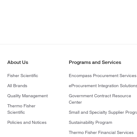
About Us
Programs and Services
Fisher Scientific
Encompass Procurement Services
All Brands
eProcurement Integration Solution
Quality Management
Government Contract Resource
Center
Thermo Fisher
Scientific
Small and Specialty Supplier Prog
Policies and Notices
Sustainability Program
Thermo Fisher Financial Services