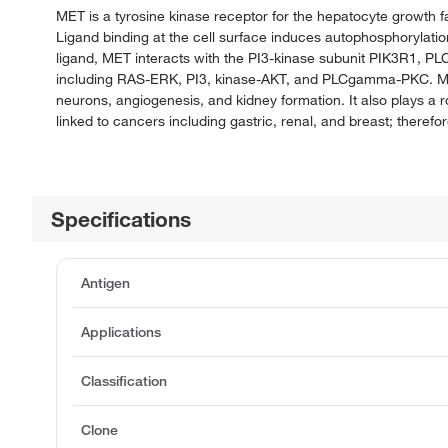
MET is a tyrosine kinase receptor for the hepatocyte growth fac
Ligand binding at the cell surface induces autophosphorylatio
ligand, MET interacts with the PI3-kinase subunit PIK3R1, PL
including RAS-ERK, PI3, kinase-AKT, and PLCgamma-PKC. MET
neurons, angiogenesis, and kidney formation. It also plays a 
linked to cancers including gastric, renal, and breast; therefo
Specifications
Antigen
Applications
Classification
Clone