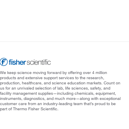
We keep science moving forward by offering over 4 million
products and extensive support services to the research,
production, healthcare, and science education markets. Count on
us for an unrivaled selection of lab, life sciences, safety, and
facility management supplies—including chemicals, equipment,
instruments, diagnostics, and much more—along with exceptional
customer care from an industry-leading team that’s proud to be
part of Thermo Fisher Scientific.