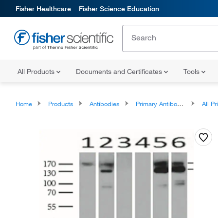
Fisher Healthcare
Fisher Science Education
All Products
Documents and Certificates
Tools
Home
Products
Antibodies
Primary Antibodies
All Prim