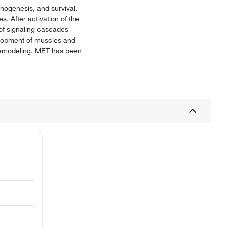
phogenesis, and survival.
. After activation of the
of signaling cascades
lopment of muscles and
e remodeling. MET has been