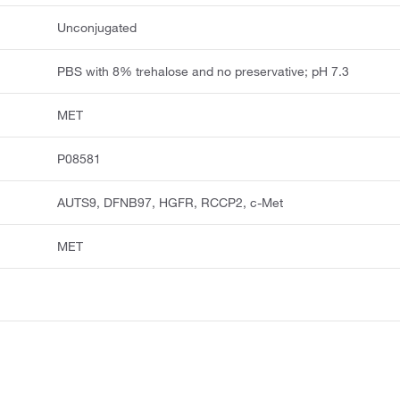
Unconjugated
PBS with 8% trehalose and no preservative; pH 7.3
MET
P08581
AUTS9, DFNB97, HGFR, RCCP2, c-Met
MET