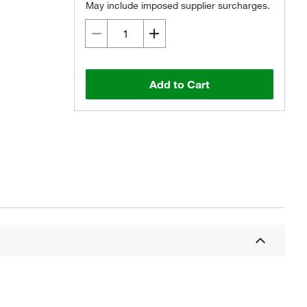
May include imposed supplier surcharges.
Add to Cart