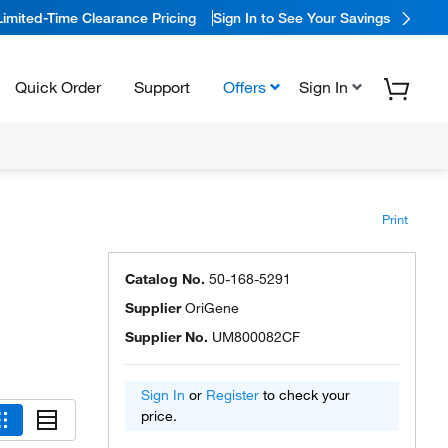
Limited-Time Clearance Pricing
Sign In to See Your Savings
Quick Order
Support
Offers
Sign In
Print
Catalog No.
50-168-5291
Supplier
OriGene
Supplier No.
UM800082CF
Sign In
or
Register
to check your
price.