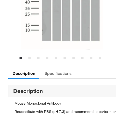
Description
Specifications
Description
Mouse Monoclonal Antibody
Reconstitute with PBS (pH 7.3) and recommend to perform a