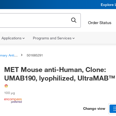
Explore 
Order Status
Applications
Programs and Services
ary Antibodies
501685291
MET Mouse anti-Human, Clone:
UMAB190, lyophilized, UltraMAB™
100 μg
Change view