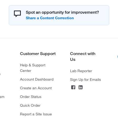
Spot an opportunity for improvement?
Customer Support
Connect with
Us
Help & Support
Center
Lab Reporter
s
Account Dashboard
Sign Up for Emails
Create an Account
ram
Order Status
Quick Order
Report a Site Issue