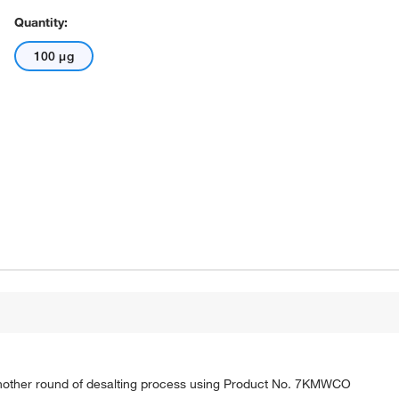
Quantity:
100 μg
nother round of desalting process using Product No. 7KMWCO