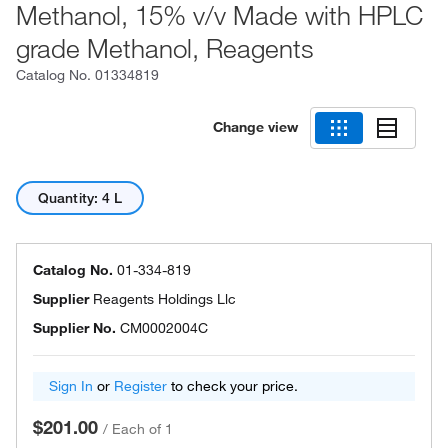
Methanol, 15% v/v Made with HPLC
grade Methanol, Reagents
Catalog No.
01334819
Change view
Quantity: 4 L
Catalog No.
01-334-819
Supplier
Reagents Holdings Llc
Supplier No.
CM0002004C
Sign In
or
Register
to check your price.
$201.00
/
Each of 1