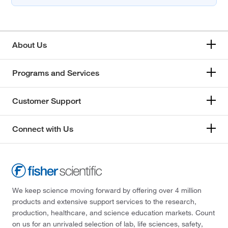
About Us
Programs and Services
Customer Support
Connect with Us
We keep science moving forward by offering over 4 million
products and extensive support services to the research,
production, healthcare, and science education markets. Count
on us for an unrivaled selection of lab, life sciences, safety,