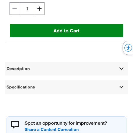
Add to Cart
Description
Specifications
Spot an opportunity for improvement?