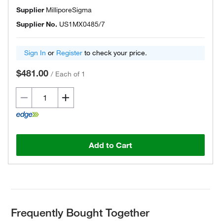
Supplier
MilliporeSigma
Supplier No.
US1MX0485/7
Sign In
or
Register
to check your price.
$481.00
/
Each of 1
Add to Cart
Frequently Bought Together