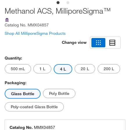
Methanol ACS, MilliporeSigma™
Catalog No.
MMX04857
Shop All MilliporeSigma Products
Change view
Quantity:
500 mL
1 L
20 L
200 L
4 L
Packaging:
Poly Bottle
Glass Bottle
Poly-coated Glass Bottle
Catalog No.
MMX04857