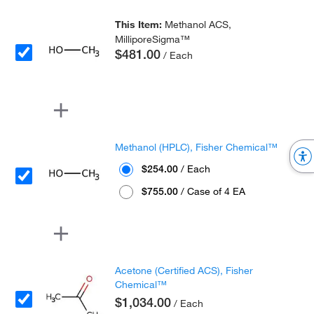
This Item:
Methanol ACS,
MilliporeSigma™
$481.00
/ Each
Methanol (HPLC), Fisher Chemical™
$254.00
/ Each
$755.00
/ Case of 4 EA
Acetone (Certified ACS), Fisher
Chemical™
$1,034.00
/ Each