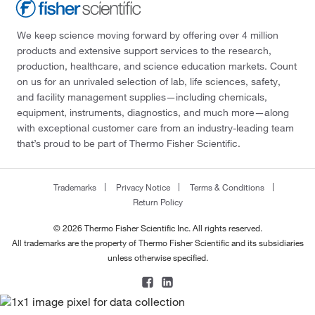
We keep science moving forward by offering over 4 million
products and extensive support services to the research,
production, healthcare, and science education markets. Count
on us for an unrivaled selection of lab, life sciences, safety,
and facility management supplies—including chemicals,
equipment, instruments, diagnostics, and much more—along
with exceptional customer care from an industry-leading team
that’s proud to be part of Thermo Fisher Scientific.
Trademarks
Privacy Notice
Terms & Conditions
Return Policy
© 2026 Thermo Fisher Scientific Inc. All rights reserved.
All trademarks are the property of Thermo Fisher Scientific and its subsidiaries
unless otherwise specified.