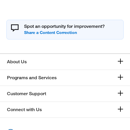
Spot an opportunity for improvement?
About Us
Programs and Services
Customer Support
Connect with Us