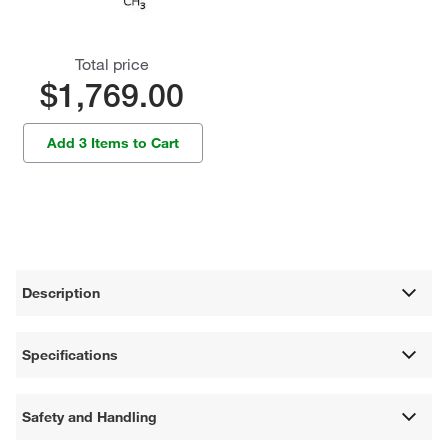
Total price
$1,769.00
Add 3 Items to Cart
Description
Specifications
Safety and Handling