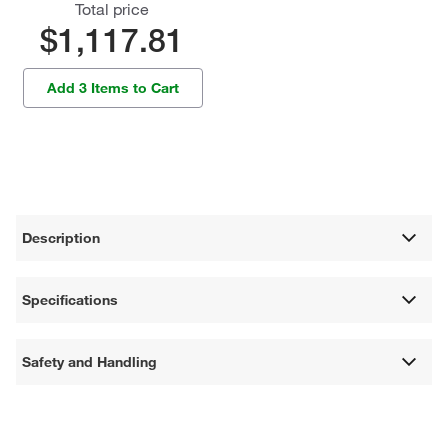
Total price
$1,117.81
Add 3 Items to Cart
Description
Specifications
Safety and Handling