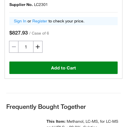
Supplier No.
LC2301
Sign In
or
Register
to check your price.
$827.93
/
Case of 6
Add to Cart
Frequently Bought Together
This Item:
Methanol, LC-MS, for LC-MS