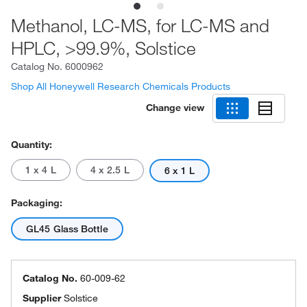
Methanol, LC-MS, for LC-MS and
HPLC, >99.9%, Solstice
Catalog No.
6000962
Shop All Honeywell Research Chemicals Products
Change view
Quantity:
1 x 4 L
4 x 2.5 L
6 x 1 L
Packaging:
GL45 Glass Bottle
Catalog No.
60-009-62
Supplier
Solstice