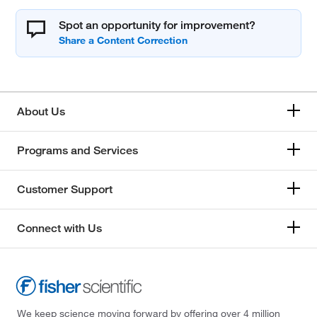
Spot an opportunity for improvement?
About Us
Programs and Services
Customer Support
Connect with Us
We keep science moving forward by offering over 4 million