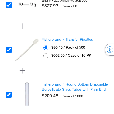
and HPLC, >99.9%, Solstice
$827.93
/ Case of 6
Fisherbrand™ Transfer Pipettes
$80.40
/ Pack of 500
$602.50
/ Case of 10 PK
Fisherbrand™ Round Bottom Disposable
Borosilicate Glass Tubes with Plain End
$209.48
/ Case of 1000