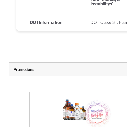
Instability:
0
DOTInformation
DOT Class 3, : Fla