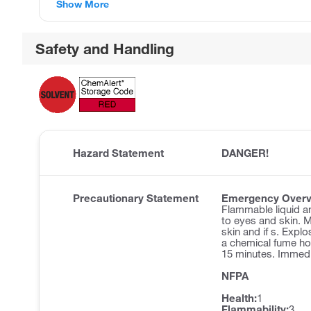
Show More
Safety and Handling
Hazard Statement
DANGER!
Precautionary Statement
Emergency Over
Flammable liquid an
to eyes and skin. Ma
skin and if s. Expl
a chemical fume hoo
15 minutes. Immedia
NFPA
Health:
1
Flammability:
3