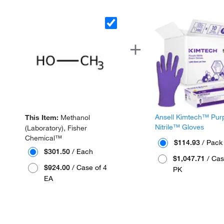
Ansell Kimtech™ Pur
This Item:
Methanol
Nitrile™ Gloves
(Laboratory), Fisher
Chemical™
$114.93
/ Pack
$301.50
/ Each
$1,047.71
/ Cas
$924.00
/ Case of 4
PK
EA