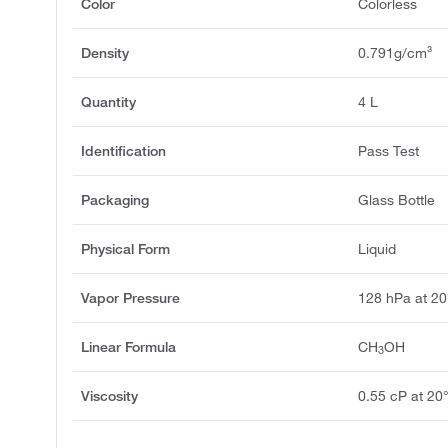
Color
Colorless
Density
0.791g/cm³
Quantity
4 L
Identification
Pass Test
Packaging
Glass Bottle
Physical Form
Liquid
Vapor Pressure
128 hPa at 2
Linear Formula
CH
OH
3
Viscosity
0.55 cP at 20