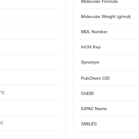
Molecular Formula
Molecular Weight (g/mol)
MDL Number
InChI Key
Synonym
PubChem CID
0°C
ChEBI
IUPAC Name
°C
SMILES