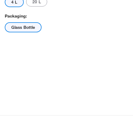
20 L
4 L
Packaging:
Glass Bottle