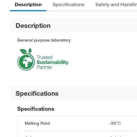
Description
Specifications
Safety and Handli
Description
General purpose laboratory
Specifications
Specifications
Melting Point
-98°C