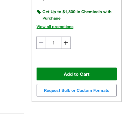
Get Up to $1,800 in Chemicals with
Purchase
View all promotions
Add to Cart
Request Bulk or Custom Formats