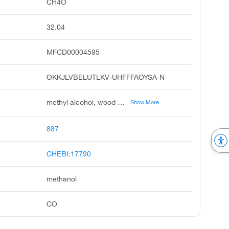
CH4O
32.04
MFCD00004595
OKKJLVBELUTLKV-UHFFFAOYSA-N
methyl alcohol, wood alcohol, carbinol, wood spirit, wood naphtha, methylol, methyl hydroxide, pyroxylic spirit, colonial spirit, columbian spirit
Show More
887
CHEBI:17790
methanol
CO