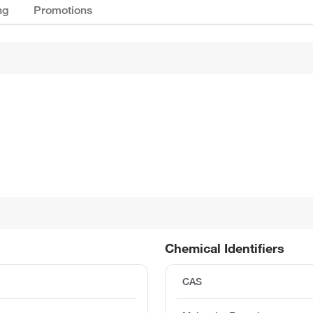
ng
Promotions
Chemical Identifiers
CAS