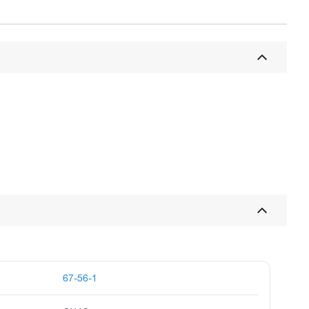
67-56-1