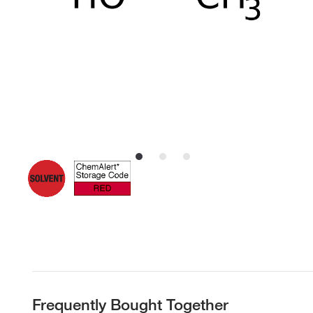
Frequently Bought Together