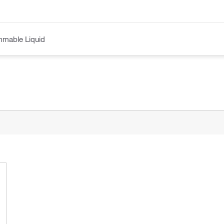
mmable Liquid