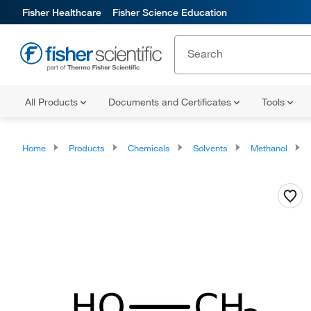
Fisher Healthcare
Fisher Science Education
All Products
Documents and Certificates
Tools
Home
Products
Chemicals
Solvents
Methanol