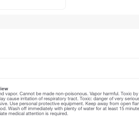
view
d vapor. Cannot be made non-poisonous. Vapor harmful. Toxic by inha
y cause irritation of respiratory tract. Toxic: danger of very serious
osive. Use personal protective equipment. Keep away from open flam
d. Wash off immediately with plenty of water for at least 15 minutes
te medical attention is required.