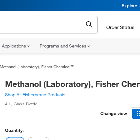
Explore 
Order Status
Applications
Programs and Services
Methanol (Laboratory), Fisher Chemical™
Methanol (Laboratory), Fisher Ch
Shop All Fisherbrand Products
4 L
,
Glass Bottle
Change view
Quantity: