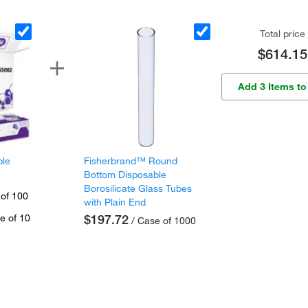
Total price
$614.15
Add 3 Items to
ple
Fisherbrand™ Round
Bottom Disposable
Borosilicate Glass Tubes
 of 100
with Plain End
e of 10
$197.72
/ Case of 1000