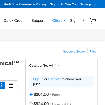
Limited-Time Clearance Pricing
Sign In to See Your Savings
Quick Order
Support
Offers
Sign In
Structure Search
Print
emical™
Catalog No.
A411-4
Sign In
or
Register
to check your
price.
$301.50
/
Each
$924.00
/
Case of 4 EA