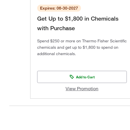
Expires: 06-30-2027
Get Up to $1,800 in Chemicals
with Purchase
Spend $250 or more on Thermo Fisher Scientific
chemicals and get up to $1,800 to spend on
additional chemicals.
Add to Cart
View Promotion