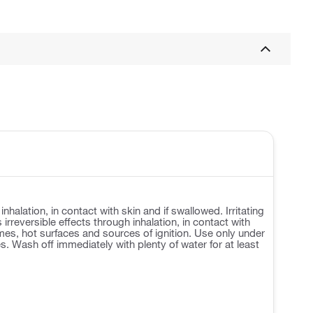
lation, in contact with skin and if swallowed. Irritating
 irreversible effects through inhalation, in contact with
es, hot surfaces and sources of ignition. Use only under
. Wash off immediately with plenty of water for at least