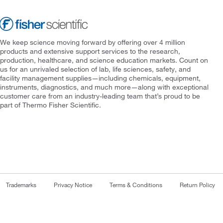
We keep science moving forward by offering over 4 million
products and extensive support services to the research,
production, healthcare, and science education markets. Count on
us for an unrivaled selection of lab, life sciences, safety, and
facility management supplies—including chemicals, equipment,
instruments, diagnostics, and much more—along with exceptional
customer care from an industry-leading team that’s proud to be
part of Thermo Fisher Scientific.
Trademarks
Privacy Notice
Terms & Conditions
Return Policy