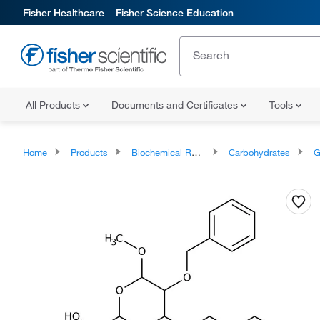
Fisher Healthcare
Fisher Science Education
All Products
Documents and Certificates
Tools
Home
Products
Biochemical Reagents
Carbohydrates
G