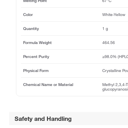
Melting Point
67°C
Color
White-Yellow
Quantity
1 g
Formula Weight
464.56
Percent Purity
≥98.0% (HPL
Physical Form
Crystalline P
Chemical Name or Material
Methyl 2,3,4-
glucopyranos
Safety and Handling