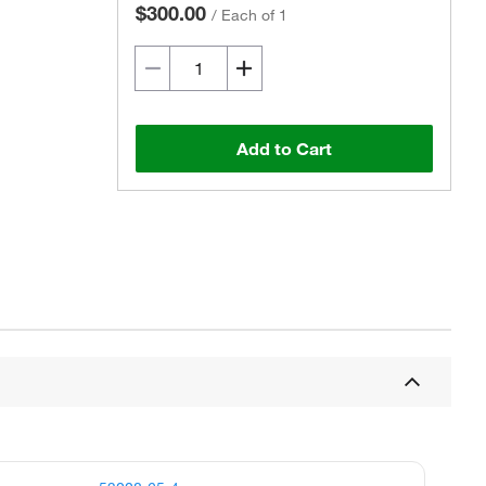
$300.00
/
Each of 1
Add to Cart