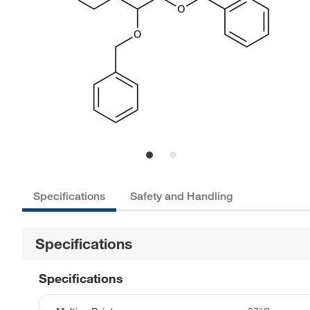
Specifications
Safety and Handling
Specifications
Specifications