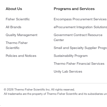
About Us
Programs and Services
Fisher Scientific
Encompass Procurement Services
All Brands
eProcurement Integration Solution
Quality Management
Government Contract Resource
Center
Thermo Fisher
Scientific
Small and Specialty Supplier Prog
Policies and Notices
Sustainability Program
Thermo Fisher Financial Services
Unity Lab Services
© 2026 Thermo Fisher Scientific Inc. All rights reserved.
All trademarks are the property of Thermo Fisher Scientific and its subsidiaries un