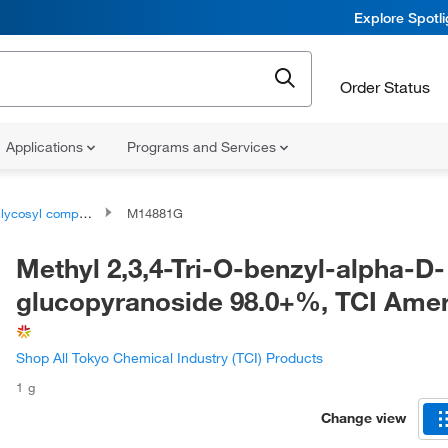
Explore Spotl
Order Status
Applications
Programs and Services
lycosyl compounds
M14881G
Methyl 2,3,4-Tri-O-benzyl-alpha-D-
glucopyranoside 98.0+%, TCI Ame
Shop All Tokyo Chemical Industry (TCI) Products
1 g
Change view