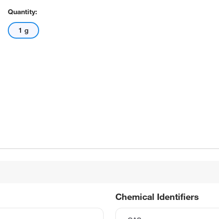
Quantity:
1 g
Chemical Identifiers