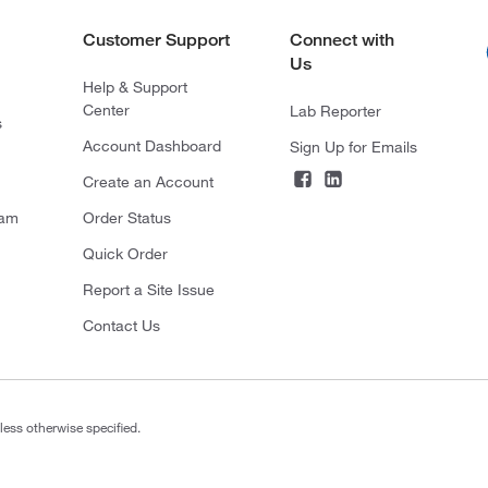
Customer Support
Connect with
Us
Help & Support
Center
Lab Reporter
s
Account Dashboard
Sign Up for Emails
Create an Account
ram
Order Status
Quick Order
Report a Site Issue
Contact Us
less otherwise specified.