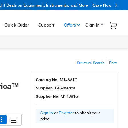
ight Deals on Equipment, Instruments, and More
Save Now
Quick Order
Support
Offers
Sign In
Structure Search
Print
Catalog No.
M14881G
rica™
Supplier
TCI America
Supplier No.
M14881G
Sign In
or
Register
to check your
price.