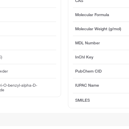
CAS
Molecular Formula
Molecular Weight (g/mol)
MDL Number
C)
InChI Key
owder
PubChem CID
Tri-O-benzyl-alpha-D-
IUPAC Name
ide
SMILES