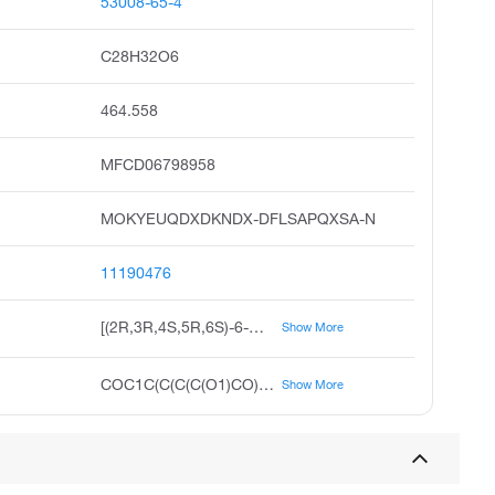
53008-65-4
C28H32O6
464.558
MFCD06798958
MOKYEUQDXDKNDX-DFLSAPQXSA-N
11190476
[(2R,3R,4S,5R,6S)-6-methoxy-3,4,5-tris(phenylmethoxy)oxan-2-yl]methanol
Show More
COC1C(C(C(C(O1)CO)OCC2=CC=CC=C2)OCC3=CC=CC=C3)OCC4=CC=CC=C4
Show More