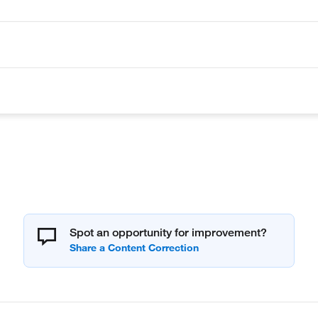
Spot an opportunity for improvement?