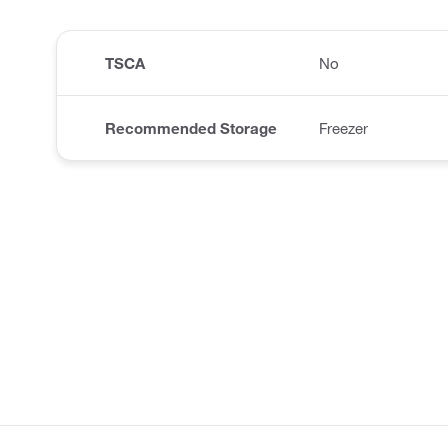
TSCA
No
Recommended Storage
Freezer