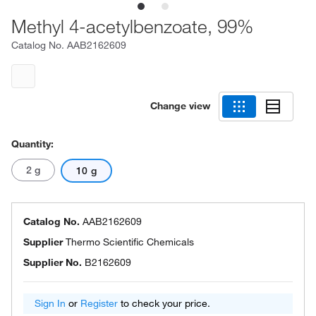
Methyl 4-acetylbenzoate, 99%
Catalog No.
AAB2162609
Change view
Quantity:
2 g
10 g
Catalog No.
AAB2162609
Supplier
Thermo Scientific Chemicals
Supplier No.
B2162609
Sign In
or
Register
to check your price.