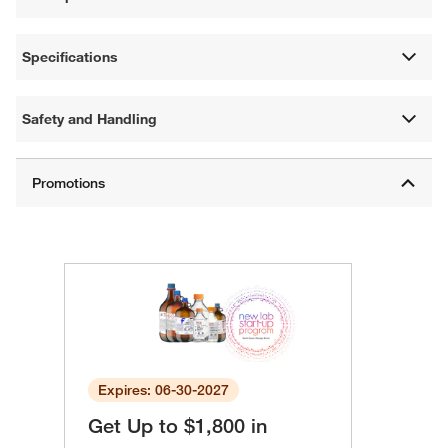
Specifications
Safety and Handling
Expires: 06-30-2027
Get Up to $1,800 in