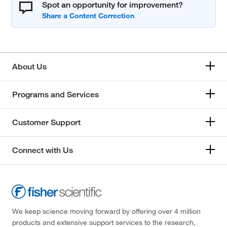
Spot an opportunity for improvement?
About Us
Programs and Services
Customer Support
Connect with Us
We keep science moving forward by offering over 4 million
products and extensive support services to the research,