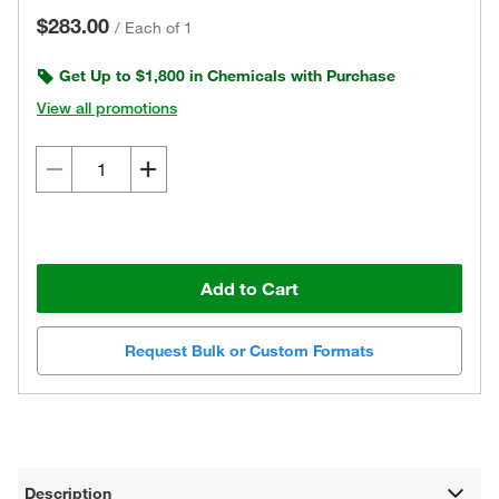
$283.00
/
Each of 1
Get Up to $1,800 in Chemicals with Purchase
View all promotions
Add to Cart
Request Bulk or Custom Formats
Description