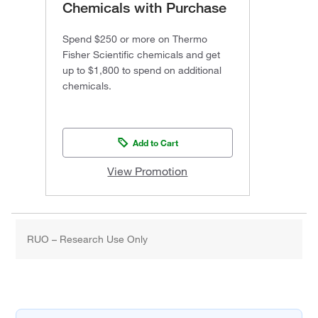
Chemicals with Purchase
Spend $250 or more on Thermo
Fisher Scientific chemicals and get
up to $1,800 to spend on additional
chemicals.
Add to Cart
View Promotion
RUO – Research Use Only