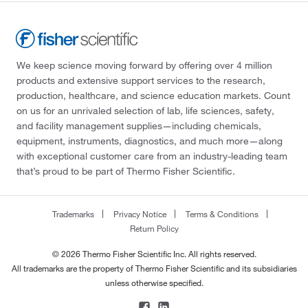
We keep science moving forward by offering over 4 million
products and extensive support services to the research,
production, healthcare, and science education markets. Count
on us for an unrivaled selection of lab, life sciences, safety,
and facility management supplies—including chemicals,
equipment, instruments, diagnostics, and much more—along
with exceptional customer care from an industry-leading team
that’s proud to be part of Thermo Fisher Scientific.
Trademarks
Privacy Notice
Terms & Conditions
Return Policy
© 2026 Thermo Fisher Scientific Inc. All rights reserved.
All trademarks are the property of Thermo Fisher Scientific and its subsidiaries
unless otherwise specified.