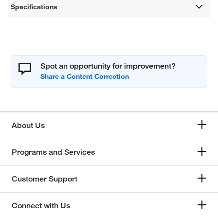
Specifications
Spot an opportunity for improvement?
About Us
Programs and Services
Customer Support
Connect with Us