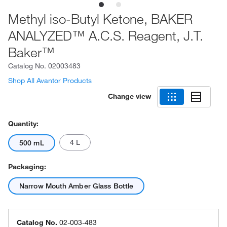
Methyl iso-Butyl Ketone, BAKER
ANALYZED™ A.C.S. Reagent, J.T.
Baker™
Catalog No.
02003483
Shop All Avantor Products
Change view
Quantity:
4 L
500 mL
Packaging:
Narrow Mouth Amber Glass Bottle
Catalog No.
02-003-483