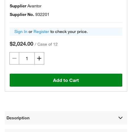
Supplier
Avantor
Supplier No.
932201
Sign In
or
Register
to check your price.
$2,024.00
/
Case of 12
Add to Cart
Description