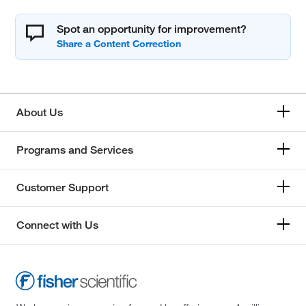
Spot an opportunity for improvement?
About Us
Programs and Services
Customer Support
Connect with Us