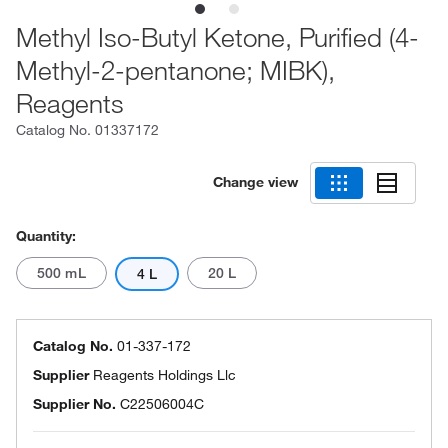
Methyl Iso-Butyl Ketone, Purified (4-
Methyl-2-pentanone; MIBK),
Reagents
Catalog No.
01337172
Change view
Quantity:
500 mL
20 L
4 L
Catalog No.
01-337-172
Supplier
Reagents Holdings Llc
Supplier No.
C22506004C