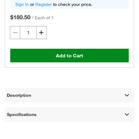
Sign In
or
Register
to check your price.
$180.50
/
Each of 1
Add to Cart
Description
Specifications