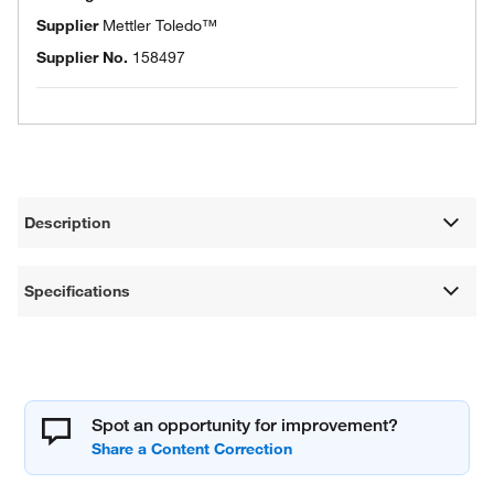
Supplier
Mettler Toledo™
Supplier No.
158497
Description
Specifications
Spot an opportunity for improvement?