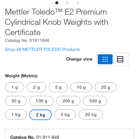
Mettler Toledo™ E2 Premium
Cylindrical Knob Weights with
Certificate
Catalog No.
01911846
Shop All METTLER TOLEDO Products
Change view
Weight (Metric):
1 g
2 g
5 g
10 g
20 g
50 g
100 g
200 g
500 g
1 kg
5 kg
20 kg
2 kg
Catalog No.
01-911-846