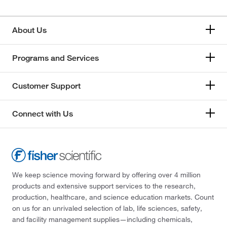
About Us
Programs and Services
Customer Support
Connect with Us
We keep science moving forward by offering over 4 million
products and extensive support services to the research,
production, healthcare, and science education markets. Count
on us for an unrivaled selection of lab, life sciences, safety,
and facility management supplies—including chemicals,