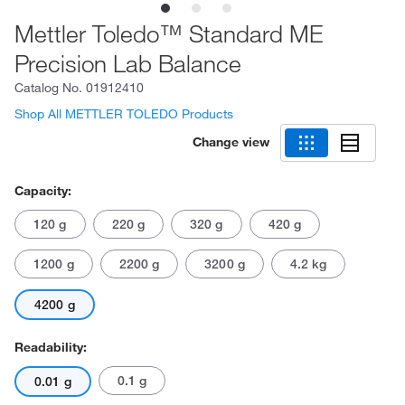
Mettler Toledo™ Standard ME
Precision Lab Balance
Catalog No.
01912410
Shop All METTLER TOLEDO Products
Change view
Capacity:
120 g
220 g
320 g
420 g
1200 g
2200 g
3200 g
4.2 kg
4200 g
Readability:
0.1 g
0.01 g