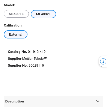
Model:
ME4001E
ME4002E
Calibration:
External
Catalog No.
01-912-410
Supplier
Mettler Toledo™
Supplier No.
30029119
Description