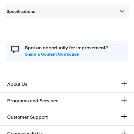
Specifications
Spot an opportunity for improvement?
About Us
Programs and Services
Customer Support
Connect with Us