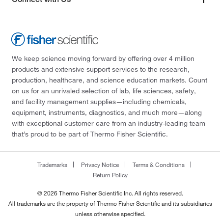
We keep science moving forward by offering over 4 million
products and extensive support services to the research,
production, healthcare, and science education markets. Count
on us for an unrivaled selection of lab, life sciences, safety,
and facility management supplies—including chemicals,
equipment, instruments, diagnostics, and much more—along
with exceptional customer care from an industry-leading team
that’s proud to be part of Thermo Fisher Scientific.
Trademarks
Privacy Notice
Terms & Conditions
Return Policy
© 2026 Thermo Fisher Scientific Inc. All rights reserved.
All trademarks are the property of Thermo Fisher Scientific and its subsidiaries
unless otherwise specified.