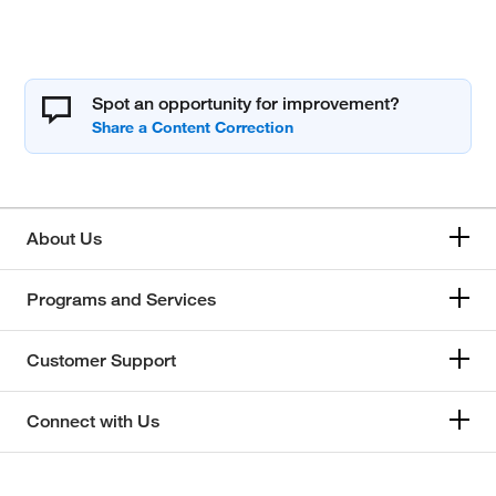
Spot an opportunity for improvement?
About Us
Programs and Services
Customer Support
Connect with Us