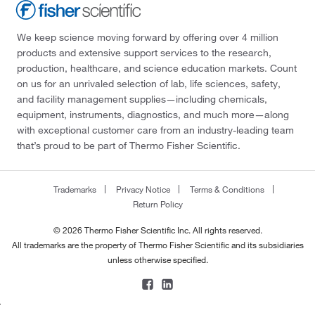
We keep science moving forward by offering over 4 million
products and extensive support services to the research,
production, healthcare, and science education markets. Count
on us for an unrivaled selection of lab, life sciences, safety,
and facility management supplies—including chemicals,
equipment, instruments, diagnostics, and much more—along
with exceptional customer care from an industry-leading team
that’s proud to be part of Thermo Fisher Scientific.
Trademarks
Privacy Notice
Terms & Conditions
Return Policy
© 2026 Thermo Fisher Scientific Inc. All rights reserved.
All trademarks are the property of Thermo Fisher Scientific and its subsidiaries
unless otherwise specified.