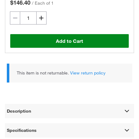
$146.40
/
Each of 1
Add to Cart
This item is not returnable.
View return policy
Description
Specifications