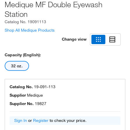
Medique MF Double Eyewash
Station
Catalog No.
19091113
Shop All Medique Products
Change view
Capacity (English):
32 oz.
Catalog No.
19-091-113
Supplier
Medique
Supplier No.
19827
Sign In
or
Register
to check your price.