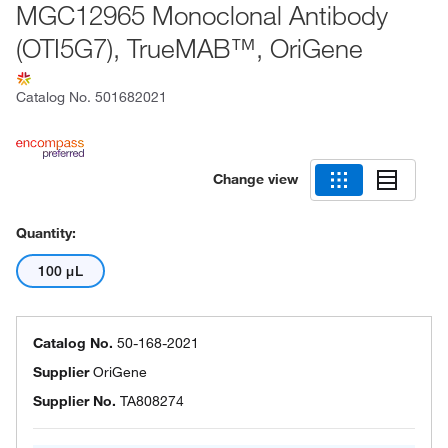
MGC12965 Monoclonal Antibody
(OTI5G7), TrueMAB™, OriGene
Catalog No.
501682021
Change view
Quantity:
100 μL
Catalog No.
50-168-2021
Supplier
OriGene
Supplier No.
TA808274