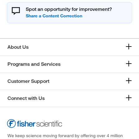
Spot an opportunity for improvement?
About Us
Programs and Services
Customer Support
Connect with Us
We keep science moving forward by offering over 4 million