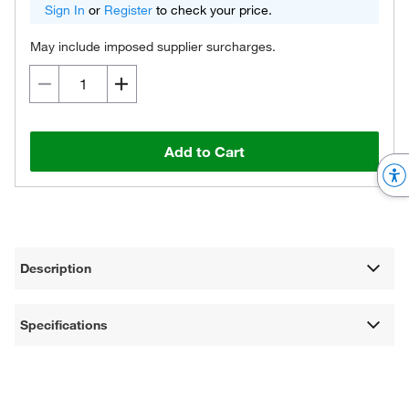
Sign In
or
Register
to check your price.
May include imposed supplier surcharges.
Add to Cart
Description
Specifications