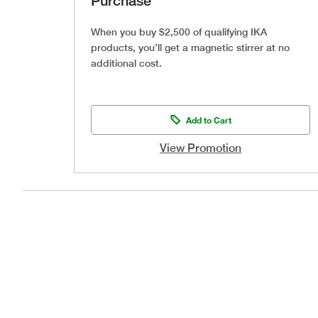
Purchase
When you buy $2,500 of qualifying IKA
products, you’ll get a magnetic stirrer at no
additional cost.
Add to Cart
View Promotion