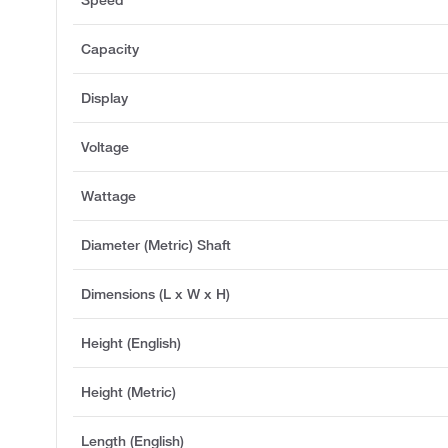
Speed
Capacity
Display
Voltage
Wattage
Diameter (Metric) Shaft
Dimensions (L x W x H)
Height (English)
Height (Metric)
Length (English)