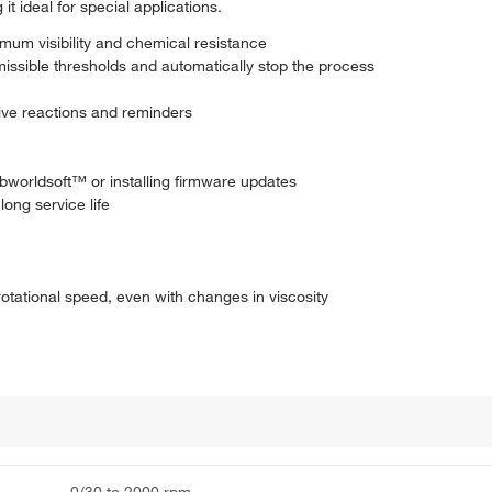
t ideal for special applications.
mum visibility and chemical resistance
missible thresholds and automatically stop the process
itive reactions and reminders
bworldsoft™ or installing firmware updates
long service life
otational speed, even with changes in viscosity