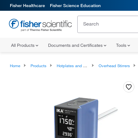
Fisher Healthcare
Fisher Science Education
All Products
Documents and Certificates
Tools
Home
Products
Hotplates and Stirrers
Overhead Stirrers