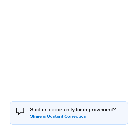
Spot an opportunity for improvement?