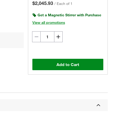
$2,045.93
/
Each of 1
Get a Magnetic Stirrer with Purchase
View all promotions
Add to Cart