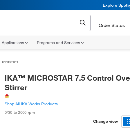
Explore Spotl
Order Status
Applications
Programs and Services
01183161
IKA™ MICROSTAR 7.5 Control Ove
Stirrer
Shop All IKA Works Products
0/30 to 2000 rpm
Change view