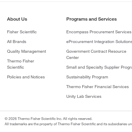
About Us
Programs and Services
Fisher Scientific
Encompass Procurement Services
All Brands
eProcurement Integration Solution
Quality Management
Government Contract Resource
Center
Thermo Fisher
Scientific
Small and Specialty Supplier Prog
Policies and Notices
Sustainability Program
Thermo Fisher Financial Services
Unity Lab Services
© 2026 Thermo Fisher Scientific Inc. All rights reserved.
All trademarks are the property of Thermo Fisher Scientific and its subsidiaries un