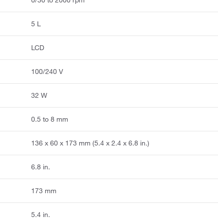
0/30 to 2000 rpm
5 L
LCD
100/240 V
32 W
0.5 to 8 mm
136 x 60 x 173 mm (5.4 x 2.4 x 6.8 in.)
6.8 in.
173 mm
5.4 in.