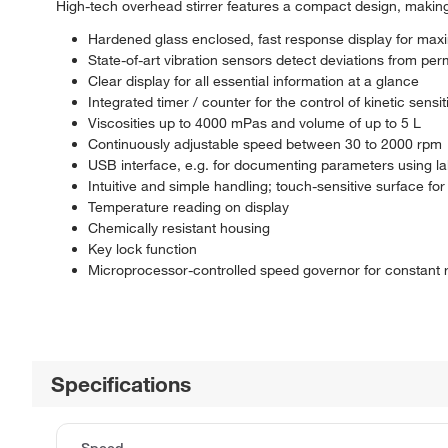
High-tech overhead stirrer features a compact design, making i
Hardened glass enclosed, fast response display for maxi
State-of-art vibration sensors detect deviations from per
Clear display for all essential information at a glance
Integrated timer / counter for the control of kinetic sens
Viscosities up to 4000 mPas and volume of up to 5 L
Continuously adjustable speed between 30 to 2000 rpm
USB interface, e.g. for documenting parameters using la
Intuitive and simple handling; touch-sensitive surface for 
Temperature reading on display
Chemically resistant housing
Key lock function
Microprocessor-controlled speed governor for constant r
Specifications