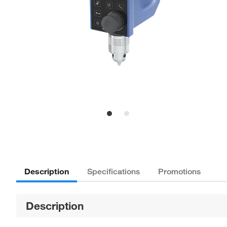
Description
Specifications
Promotions
Description