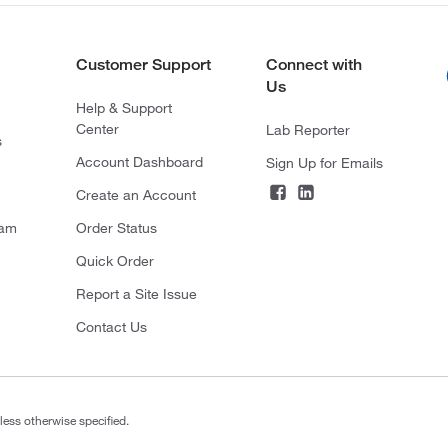
Customer Support
Connect with
Us
Help & Support
Center
Lab Reporter
s
Account Dashboard
Sign Up for Emails
Create an Account
ram
Order Status
Quick Order
Report a Site Issue
Contact Us
less otherwise specified.