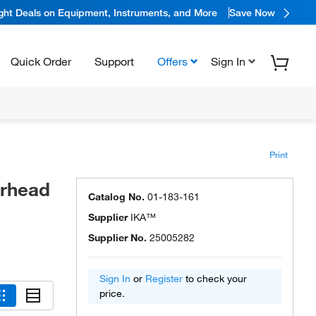
ight Deals on Equipment, Instruments, and More
Save Now
Quick Order
Support
Offers
Sign In
Print
rhead
Catalog No.
01-183-161
Supplier
IKA™
Supplier No.
25005282
Sign In
or
Register
to check your
price.