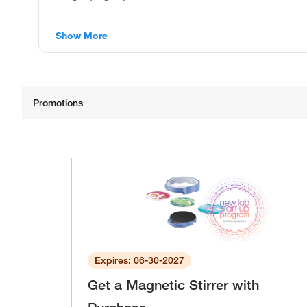
Show More
Expires: 06-30-2027
Get a Magnetic Stirrer with