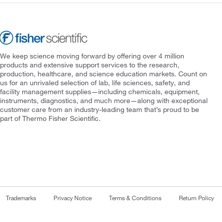
We keep science moving forward by offering over 4 million
products and extensive support services to the research,
production, healthcare, and science education markets. Count on
us for an unrivaled selection of lab, life sciences, safety, and
facility management supplies—including chemicals, equipment,
instruments, diagnostics, and much more—along with exceptional
customer care from an industry-leading team that’s proud to be
part of Thermo Fisher Scientific.
Trademarks
Privacy Notice
Terms & Conditions
Return Policy