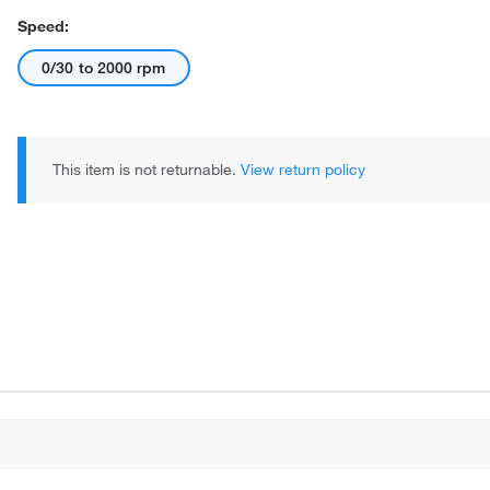
Speed:
0/30 to 2000 rpm
This item is not returnable.
View return policy