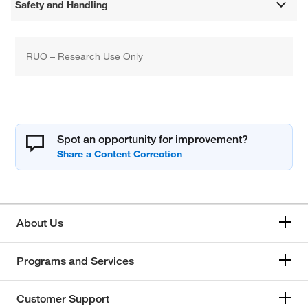
Safety and Handling
RUO – Research Use Only
Spot an opportunity for improvement?
About Us
Programs and Services
Customer Support