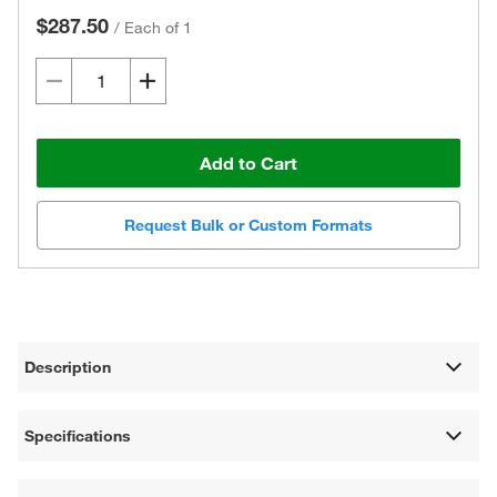
$287.50
/
Each of 1
Add to Cart
Request Bulk or Custom Formats
Description
Specifications