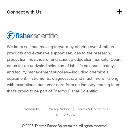
Connect with Us
We keep science moving forward by offering over 4 million
products and extensive support services to the research,
production, healthcare, and science education markets. Count
on us for an unrivaled selection of lab, life sciences, safety,
and facility management supplies—including chemicals,
equipment, instruments, diagnostics, and much more—along
with exceptional customer care from an industry-leading team
that’s proud to be part of Thermo Fisher Scientific.
Trademarks
Privacy Notice
Terms & Conditions
Return Policy
© 2026 Thermo Fisher Scientific Inc. All rights reserved.