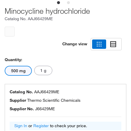
Minocycline hydrochloride
Catalog No.
AAJ66429ME
Change view
Quantity:
1 g
500 mg
Catalog No.
AAJ66429ME
Supplier
Thermo Scientific Chemicals
Supplier No.
J66429ME
Sign In
or
Register
to check your price.