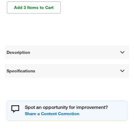
Add 3 Items to Cart
Description
Specifications
Spot an opportunity for improvement?