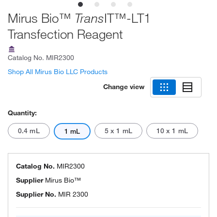
Mirus Bio™
IT™-LT1
Trans
Transfection Reagent
Catalog No.
MIR2300
Shop All Mirus Bio LLC Products
Change view
Quantity:
0.4 mL
5 x 1 mL
10 x 1 mL
1 mL
Catalog No.
MIR2300
Supplier
Mirus Bio™
Supplier No.
MIR 2300