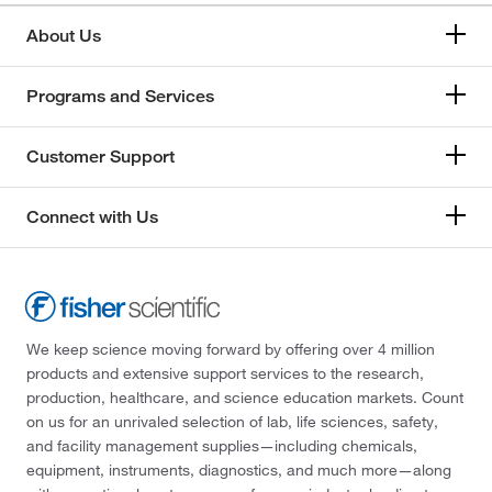
About Us
Programs and Services
Customer Support
Connect with Us
We keep science moving forward by offering over 4 million
products and extensive support services to the research,
production, healthcare, and science education markets. Count
on us for an unrivaled selection of lab, life sciences, safety,
and facility management supplies—including chemicals,
equipment, instruments, diagnostics, and much more—along