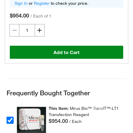
Sign In
or
Register
to check your price.
$954.00
/
Each of 1
Add to Cart
Frequently Bought Together
This Item:
Mirus Bio™
Trans
IT™-LT1
Transfection Reagent
$954.00
/ Each