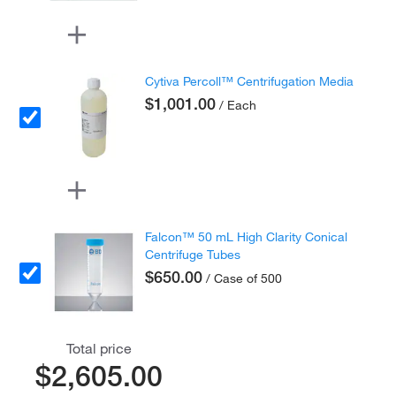
Cytiva Percoll™ Centrifugation Media
$1,001.00
/ Each
Falcon™ 50 mL High Clarity Conical
Centrifuge Tubes
$650.00
/ Case of 500
Total price
$2,605.00