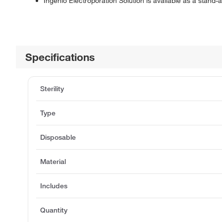
Ingenio Electroporation Solution is available as a stand-a
Specifications
Sterility
Type
Disposable
Material
Includes
Quantity