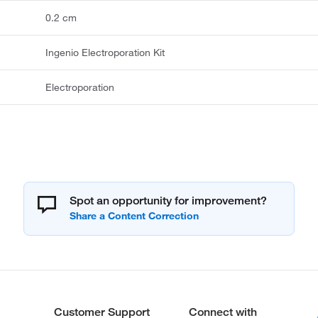
0.2 cm
Ingenio Electroporation Kit
Electroporation
Spot an opportunity for improvement?
Customer Support
Connect with