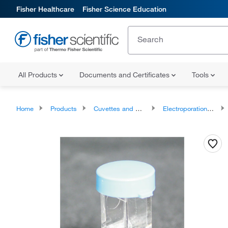
Fisher Healthcare
Fisher Science Education
All Products
Documents and Certificates
Tools
Home
Products
Cuvettes and Cells
Electroporation Cuvettes