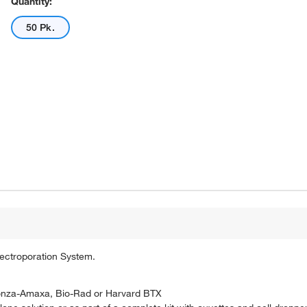
Quantity:
50 Pk.
lectroporation System.
 Lonza-Amaxa, Bio-Rad or Harvard BTX