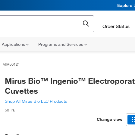
Explore 
Order Status
Applications
Programs and Services
MIR50121
Mirus Bio™ Ingenio™ Electroporat
Cuvettes
Shop All Mirus Bio LLC Products
50 Pk.
Change view