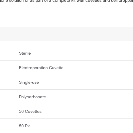
lone solution or as part of a complete kit with cuvettes and cell droppe
Sterile
Electroporation Cuvette
Single-use
Polycarbonate
50 Cuvettes
50 Pk.