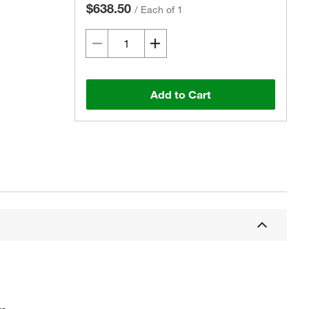
$638.50
/
Each of 1
Add to Cart