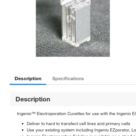
Description
Specifications
Description
Ingenio™ Electroporation Cuvettes for use with the Ingenio E
Deliver to hard to transfect cell lines and primary cells
Use your existing system including Ingenio EZporator,