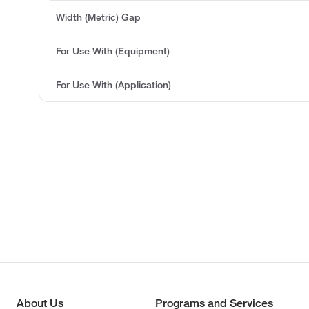
Width (Metric) Gap
For Use With (Equipment)
For Use With (Application)
About Us
Programs and Services