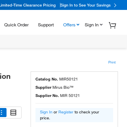
Limited-Time Clearance Pricing
Sign In to See Your Savings
Quick Order
Support
Offers
Sign In
Print
ion
Catalog No.
MIR50121
Supplier
Mirus Bio™
Supplier No.
MIR 50121
Sign In
or
Register
to check your
price.