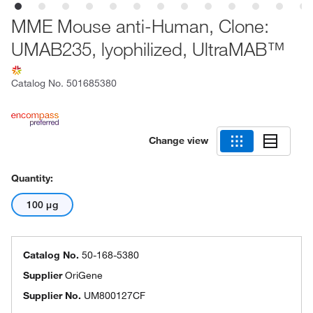
MME Mouse anti-Human, Clone:
UMAB235, lyophilized, UltraMAB™
Catalog No.
501685380
Change view
Quantity:
100 μg
Catalog No.
50-168-5380
Supplier
OriGene
Supplier No.
UM800127CF