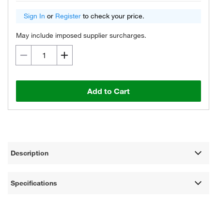
Sign In
or
Register
to check your price.
May include imposed supplier surcharges.
Add to Cart
Description
Specifications