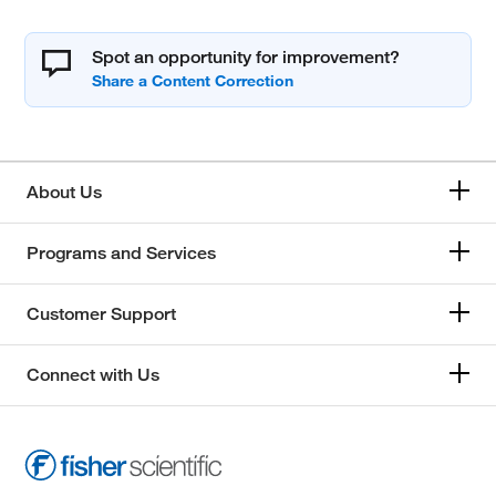
Spot an opportunity for improvement?
About Us
Programs and Services
Customer Support
Connect with Us