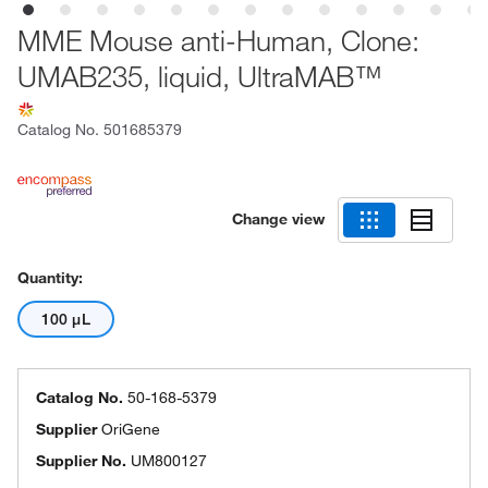
MME Mouse anti-Human, Clone:
UMAB235, liquid, UltraMAB™
Catalog No.
501685379
Change view
Quantity:
100 μL
Catalog No.
50-168-5379
Supplier
OriGene
Supplier No.
UM800127