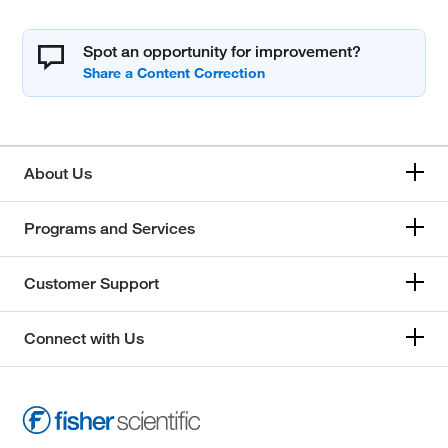
Spot an opportunity for improvement?
About Us
Programs and Services
Customer Support
Connect with Us