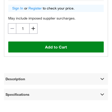
Sign In
or
Register
to check your price.
May include imposed supplier surcharges.
Add to Cart
Description
Specifications