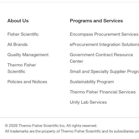
About Us
Programs and Services
Fisher Scientific
Encompass Procurement Services
All Brands
eProcurement Integration Solution
Quality Management
Government Contract Resource
Center
Thermo Fisher
Scientific
Small and Specialty Supplier Prog
Policies and Notices
Sustainability Program
Thermo Fisher Financial Services
Unity Lab Services
© 2026 Thermo Fisher Scientific Inc. All rights reserved.
All trademarks are the property of Thermo Fisher Scientific and its subsidiaries un