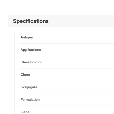
Specifications
Antigen
Applications
Classification
Clone
Conjugate
Formulation
Gene