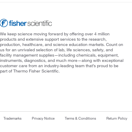
We keep science moving forward by offering over 4 million
products and extensive support services to the research,
production, healthcare, and science education markets. Count on
us for an unrivaled selection of lab, life sciences, safety, and
facility management supplies—including chemicals, equipment,
instruments, diagnostics, and much more—along with exceptional
customer care from an industry-leading team that’s proud to be
part of Thermo Fisher Scientific.
Trademarks
Privacy Notice
Terms & Conditions
Return Policy