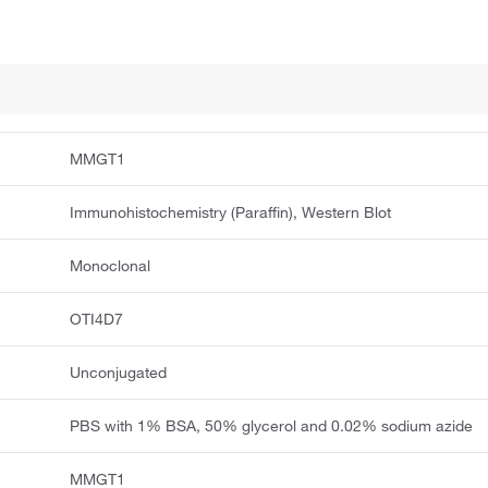
MMGT1
Immunohistochemistry (Paraffin), Western Blot
Monoclonal
OTI4D7
Unconjugated
PBS with 1% BSA, 50% glycerol and 0.02% sodium azide
MMGT1