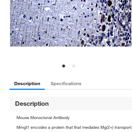
Description
Specifications
Description
Mouse Monoclonal Antibody
Mmgt1 encodes a protein that that mediates Mg(2+) transport