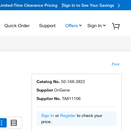
Limited-Time Clearance Pricing
Sign In to See Your Savings
Quick Order
Support
Offers
Sign In
Print
:
Catalog No.
50-168-3822
Supplier
OriGene
Supplier No.
TA811106
Sign In
or
Register
to check your
price.