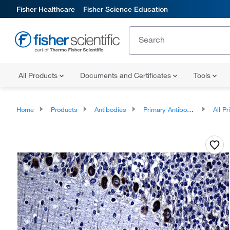
Fisher Healthcare
Fisher Science Education
All Products
Documents and Certificates
Tools
Home
Products
Antibodies
Primary Antibodies
All Prim