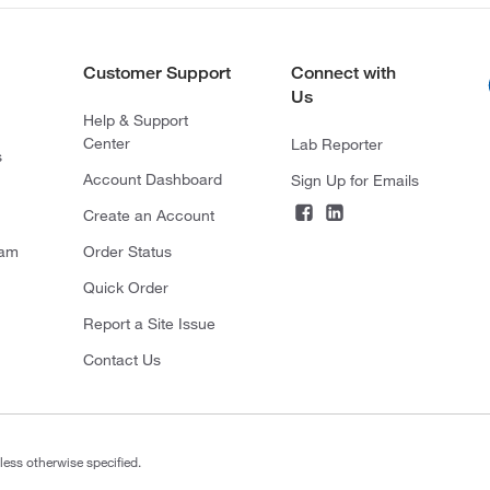
Customer Support
Connect with
Us
Help & Support
Center
Lab Reporter
s
Account Dashboard
Sign Up for Emails
Create an Account
ram
Order Status
Quick Order
Report a Site Issue
Contact Us
less otherwise specified.