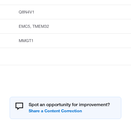
Q8N4V1
EMC5, TMEM32
MMGT1
Spot an opportunity for improvement?