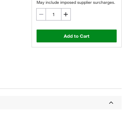
May include imposed supplier surcharges.
Add to Cart