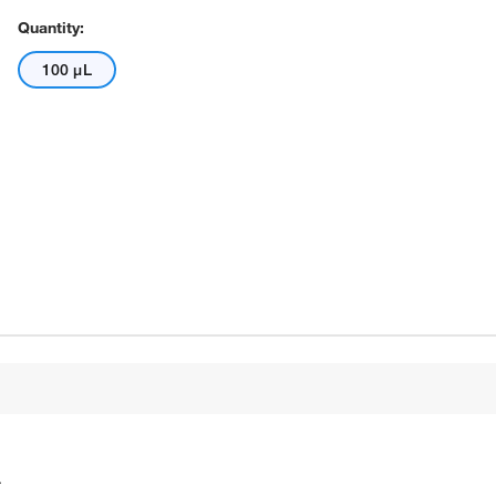
Quantity:
100 μL
.