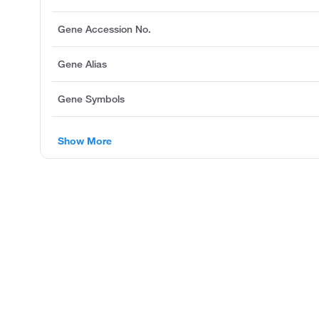
Gene Accession No.
Gene Alias
Gene Symbols
Show More