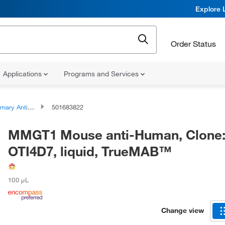
Explore 
Order Status
Applications
Programs and Services
ary Antibodies
501683822
MMGT1 Mouse anti-Human, Clone
OTI4D7, liquid, TrueMAB™
100 μL
Change view