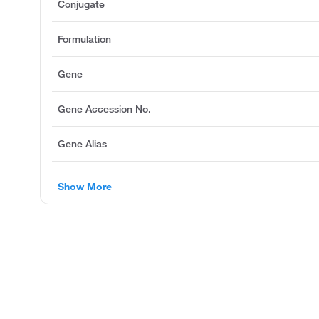
Conjugate
Formulation
Gene
Gene Accession No.
Gene Alias
Show More