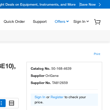
ight Deals on Equipment, Instruments, and More
Save Now
Quick Order
Support
Offers
Sign In
Print
E10),
Catalog No.
50-168-4639
Supplier
OriGene
Supplier No.
TA812659
Sign In
or
Register
to check your
price.