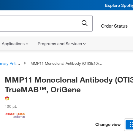
Explore Spotl
Order Status
Applications
Programs and Services
ary Antibodies
MMP11 Monoclonal Antibody (OTI3E10), TrueMAB™, OriGene
MMP11 Monoclonal Antibody (OTI3
TrueMAB™, OriGene
100 μL
Change view