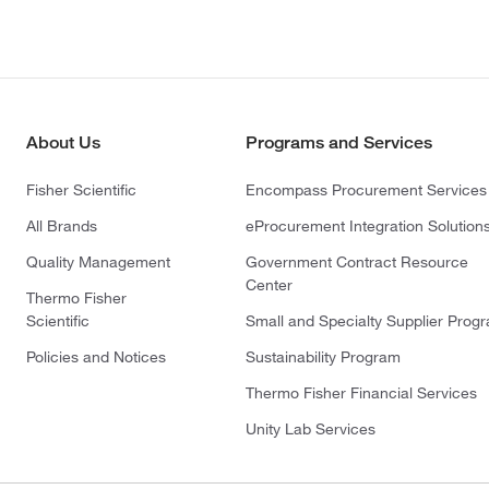
About Us
Programs and Services
Fisher Scientific
Encompass Procurement Services
All Brands
eProcurement Integration Solution
Quality Management
Government Contract Resource
Center
Thermo Fisher
Scientific
Small and Specialty Supplier Prog
Policies and Notices
Sustainability Program
Thermo Fisher Financial Services
Unity Lab Services