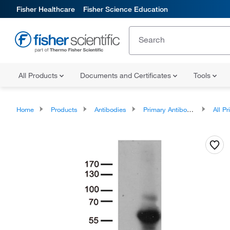
Fisher Healthcare
Fisher Science Education
All Products
Documents and Certificates
Tools
Home
Products
Antibodies
Primary Antibodies
All Prim