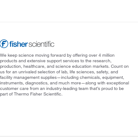
We keep science moving forward by offering over 4 million
products and extensive support services to the research,
production, healthcare, and science education markets. Count on
us for an unrivaled selection of lab, life sciences, safety, and
facility management supplies—including chemicals, equipment,
instruments, diagnostics, and much more—along with exceptional
customer care from an industry-leading team that’s proud to be
part of Thermo Fisher Scientific.