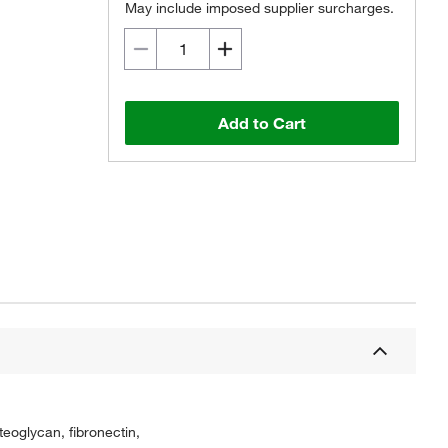
May include imposed supplier surcharges.
Add to Cart
teoglycan, fibronectin,