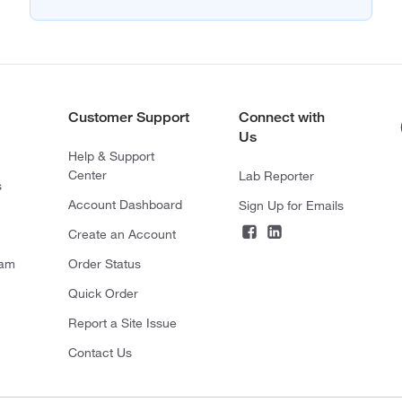
Customer Support
Connect with
Us
Help & Support
Center
Lab Reporter
s
Account Dashboard
Sign Up for Emails
Create an Account
ram
Order Status
Quick Order
Report a Site Issue
Contact Us