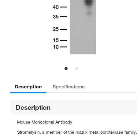
Description
Specifications
Description
Mouse Monoclonal Antibody
Stromelysin, a member of the matrix metalloproteinase family, 