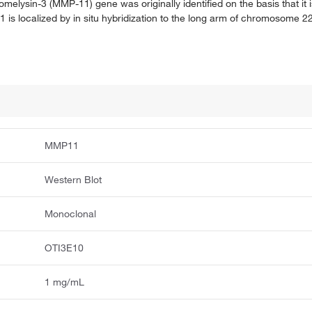
omelysin-3 (MMP-11) gene was originally identified on the basis that it i
 is localized by in situ hybridization to the long arm of chromosome 
MMP11
Western Blot
Monoclonal
OTI3E10
1 mg/mL