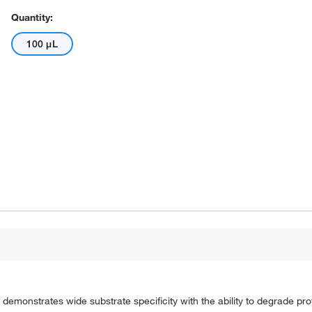
Quantity:
100 μL
demonstrates wide substrate specificity with the ability to degrade pro