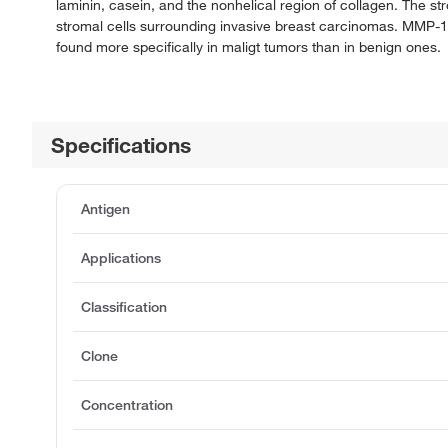
laminin, casein, and the nonhelical region of collagen. The str
stromal cells surrounding invasive breast carcinomas. MMP-11
found more specifically in maligt tumors than in benign ones.
Specifications
Antigen
Applications
Classification
Clone
Concentration