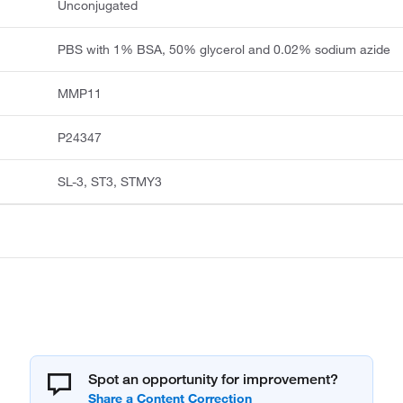
Unconjugated
PBS with 1% BSA, 50% glycerol and 0.02% sodium azide
MMP11
P24347
SL-3, ST3, STMY3
Spot an opportunity for improvement?