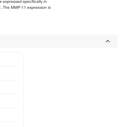
s expressed specifically in
22. The MMP-11 expression is