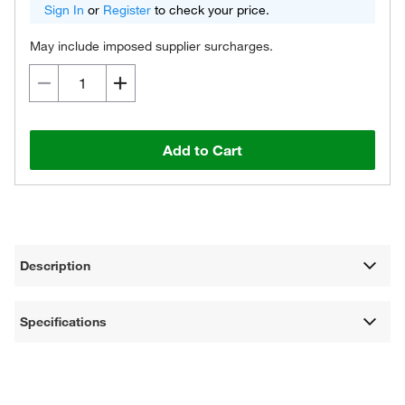
Sign In
or
Register
to check your price.
May include imposed supplier surcharges.
Add to Cart
Description
Specifications