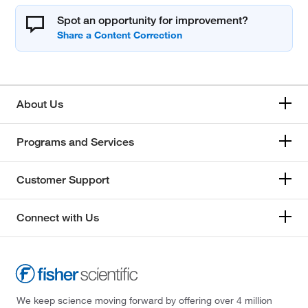
Spot an opportunity for improvement?
About Us
Programs and Services
Customer Support
Connect with Us
We keep science moving forward by offering over 4 million