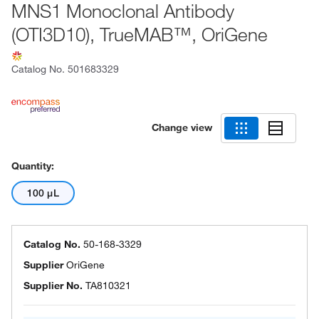
MNS1 Monoclonal Antibody
(OTI3D10), TrueMAB™, OriGene
Catalog No.
501683329
Change view
Quantity:
100 μL
Catalog No.
50-168-3329
Supplier
OriGene
Supplier No.
TA810321