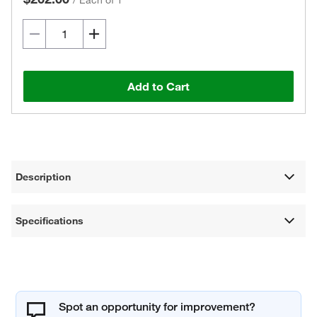
/
Each of 1
Add to Cart
Description
Specifications
Spot an opportunity for improvement?