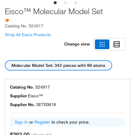
Eisco™ Molecular Model Set
Catalog No.
S24917
Shop All Eisco Products
Change view
Molecular Model Set; 343 pieces with 99 atoms
Catalog No.
S24917
Supplier
Eisco™
Supplier No.
SET00618
Sign In
or
Register
to check your price.
$262.00