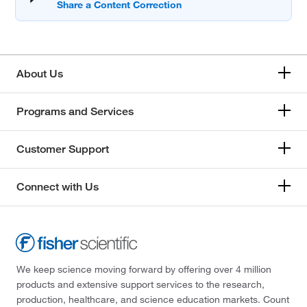
About Us
Programs and Services
Customer Support
Connect with Us
We keep science moving forward by offering over 4 million
products and extensive support services to the research,
production, healthcare, and science education markets. Count