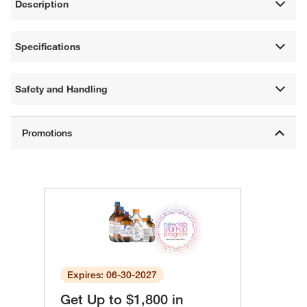
Description
Specifications
Safety and Handling
Expires: 06-30-2027
Get Up to $1,800 in