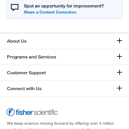
Spot an opportunity for improvement?
About Us
Programs and Services
Customer Support
Connect with Us
We keep science moving forward by offering over 4 million