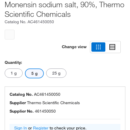
Monensin sodium salt, 90%, Thermo
Scientific Chemicals
Catalog No.
AC461450050
Change view
Quantity:
1 g
25 g
5 g
Catalog No.
AC461450050
Supplier
Thermo Scientific Chemicals
Supplier No.
461450050
Sign In
or
Register
to check your price.