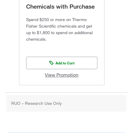
Chemicals with Purchase
Spend $250 or more on Thermo
Fisher Scientific chemicals and get
up to $1,800 to spend on additional
chemicals.
Add to Cart
View Promotion
RUO – Research Use Only