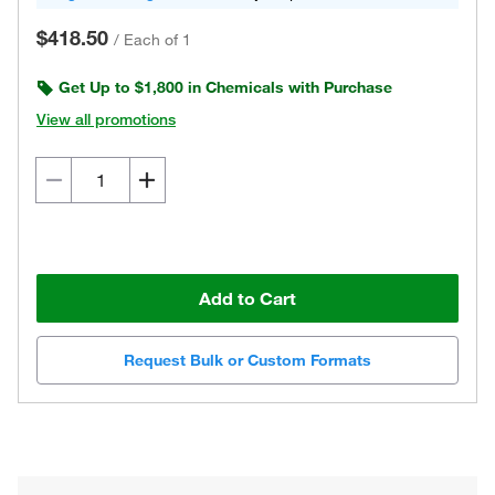
$418.50
/
Each of 1
Get Up to $1,800 in Chemicals with Purchase
View all promotions
Add to Cart
Request Bulk or Custom Formats