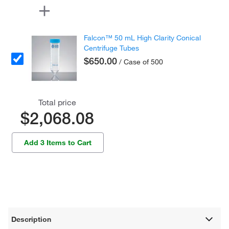
Falcon™ 50 mL High Clarity Conical
Centrifuge Tubes
$650.00
/ Case of 500
Total price
$2,068.08
Add 3 Items to Cart
Description