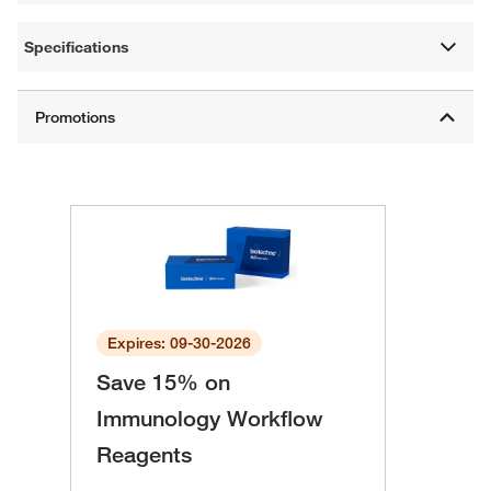
Specifications
Expires: 09-30-2026
Save 15% on
Immunology Workflow
Reagents