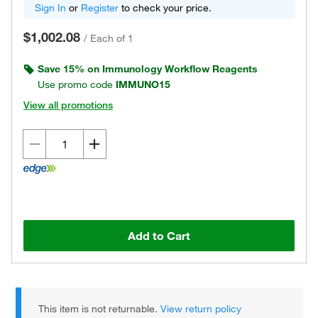
Sign In
or
Register
to check your price.
$1,002.08
/
Each of 1
Save 15% on Immunology Workflow Reagents
Use promo code
IMMUNO15
View all promotions
Add to Cart
This item is not returnable.
View return policy