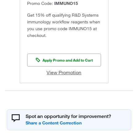
Promo Code:
IMMUNO15
Get 15% off qualifying R&D Systems
immunology workflow reagents when
you use promo code IMMUNO15 at
checkout.
Apply Promo and Add to Cart
View Promotion
Spot an opportunity for improvement?