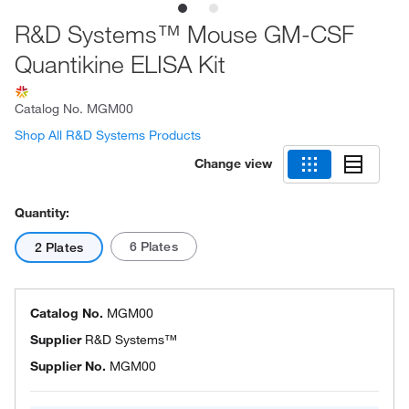
R&D Systems™ Mouse GM-CSF
Quantikine ELISA Kit
Catalog No.
MGM00
Shop All R&D Systems Products
Change view
Quantity:
6 Plates
2 Plates
Catalog No.
MGM00
Supplier
R&D Systems™
Supplier No.
MGM00