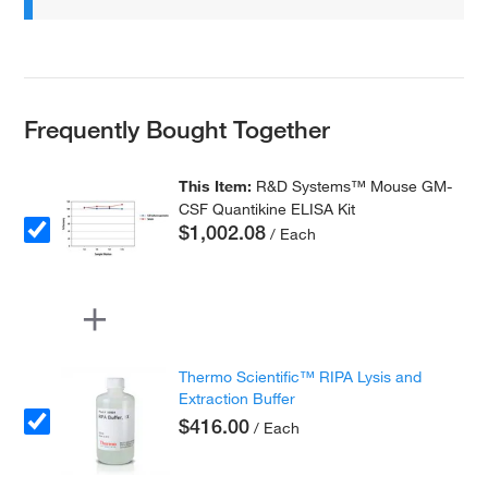
Frequently Bought Together
This Item:
R&D Systems™ Mouse GM-
CSF Quantikine ELISA Kit
$1,002.08
/ Each
Thermo Scientific™ RIPA Lysis and
Extraction Buffer
$416.00
/ Each