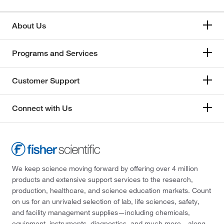
About Us
Programs and Services
Customer Support
Connect with Us
We keep science moving forward by offering over 4 million
products and extensive support services to the research,
production, healthcare, and science education markets. Count
on us for an unrivaled selection of lab, life sciences, safety,
and facility management supplies—including chemicals,
equipment, instruments, diagnostics, and much more—along