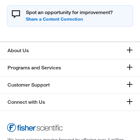
Spot an opportunity for improvement?
About Us
Programs and Services
Customer Support
Connect with Us
We keep science moving forward by offering over 4 million