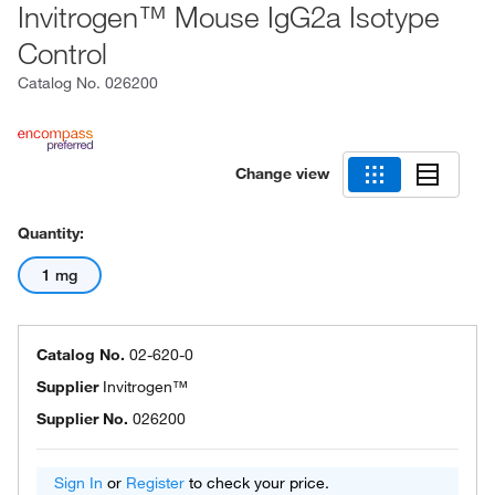
Invitrogen™ Mouse IgG2a Isotype
Control
Catalog No.
026200
Change view
Quantity:
1 mg
Catalog No.
02-620-0
Supplier
Invitrogen™
Supplier No.
026200
Sign In
or
Register
to check your price.