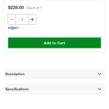
$228.00
/
Each of 1
Add to Cart
Description
Specifications