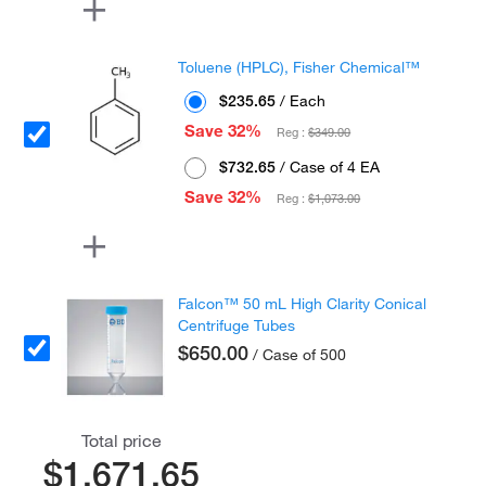
Toluene (HPLC), Fisher Chemical™
$235.65
/ Each
Save 32%
Reg :
$349.00
$732.65
/ Case of 4 EA
Save 32%
Reg :
$1,073.00
Falcon™ 50 mL High Clarity Conical
Centrifuge Tubes
$650.00
/ Case of 500
Total price
$1,671.65