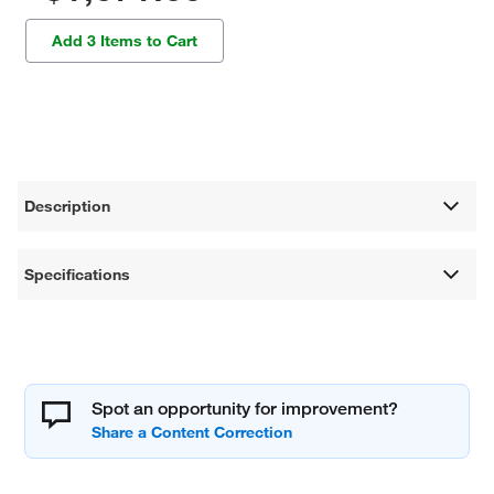
Add 3 Items to Cart
Description
Specifications
Spot an opportunity for improvement?