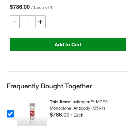
$786.00
/
Each of 1
Add to Cart
Frequently Bought Together
This Item:
Invitrogen™ MRP5
Monoclonal Antibody (M5I-1)
$786.00
/ Each