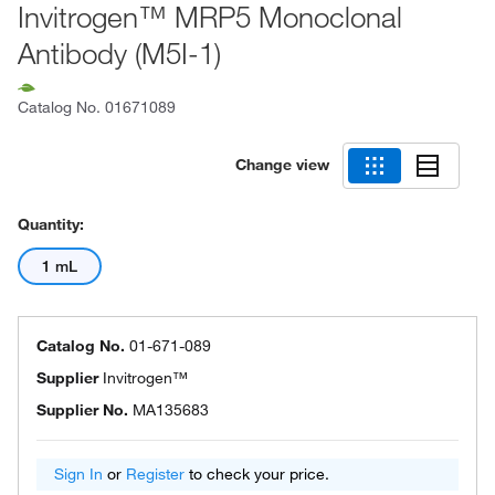
Invitrogen™ MRP5 Monoclonal
Antibody (M5I-1)
Catalog No.
01671089
Change view
Quantity:
1 mL
Catalog No.
01-671-089
Supplier
Invitrogen™
Supplier No.
MA135683
Sign In
or
Register
to check your price.