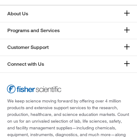
About Us
Programs and Services
Customer Support
Connect with Us
We keep science moving forward by offering over 4 million
products and extensive support services to the research,
production, healthcare, and science education markets. Count
on us for an unrivaled selection of lab, life sciences, safety,
and facility management supplies—including chemicals,
equipment, instruments, diagnostics, and much more—along