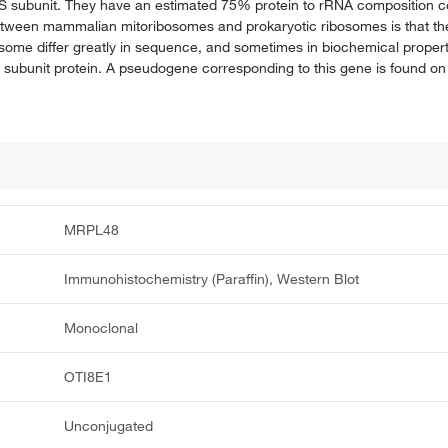
39S subunit. They have an estimated 75% protein to rRNA composition 
between mammalian mitoribosomes and prokaryotic ribosomes is that the
osome differ greatly in sequence, and sometimes in biochemical proper
subunit protein. A pseudogene corresponding to this gene is found 
MRPL48
Immunohistochemistry (Paraffin), Western Blot
Monoclonal
OTI8E1
Unconjugated