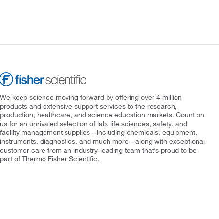
We keep science moving forward by offering over 4 million
products and extensive support services to the research,
production, healthcare, and science education markets. Count on
us for an unrivaled selection of lab, life sciences, safety, and
facility management supplies—including chemicals, equipment,
instruments, diagnostics, and much more—along with exceptional
customer care from an industry-leading team that’s proud to be
part of Thermo Fisher Scientific.