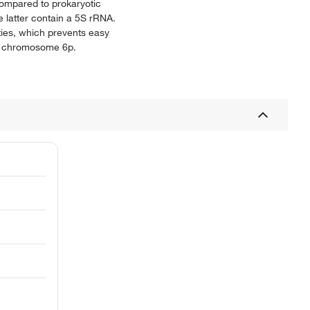
compared to prokaryotic
 latter contain a 5S rRNA.
ties, which prevents easy
on chromosome 6p.