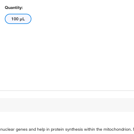
Quantity:
100 μL
uclear genes and help in protein synthesis within the mitochondrion.