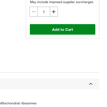
May include imposed supplier surcharges.
Add to Cart
 Mitochondrial ribosomes