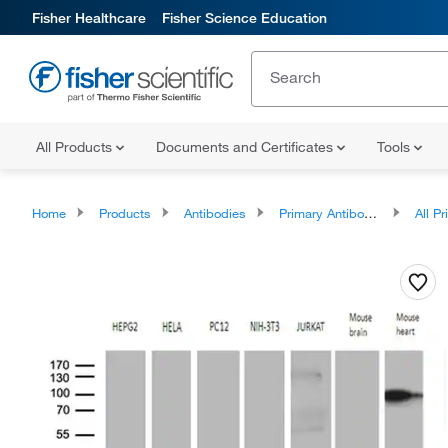
Fisher Healthcare
Fisher Science Education
All Products
Documents and Certificates
Tools
Home
Products
Antibodies
Primary Antibodies
All Prim