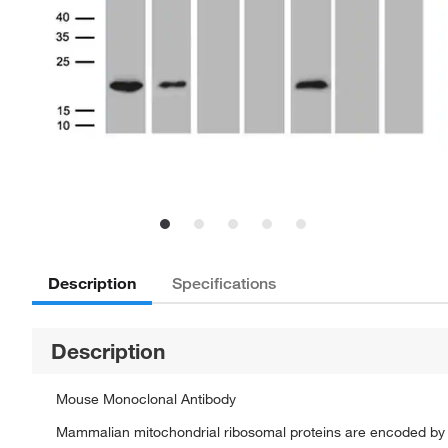
Description
Specifications
Description
Mouse Monoclonal Antibody
Mammalian mitochondrial ribosomal proteins are encoded by n