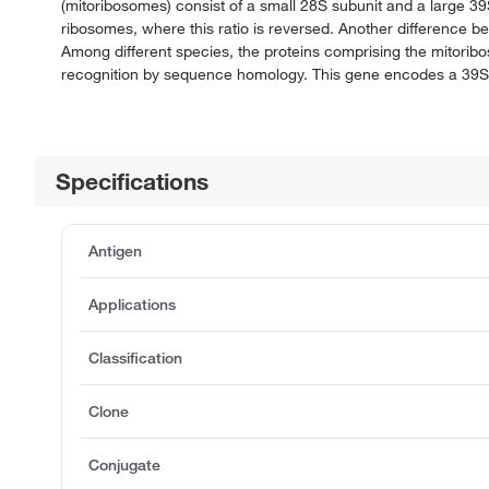
(mitoribosomes) consist of a small 28S subunit and a large 
ribosomes, where this ratio is reversed. Another difference 
Among different species, the proteins comprising the mitorib
recognition by sequence homology. This gene encodes a 39S 
Specifications
Antigen
Applications
Classification
Clone
Conjugate