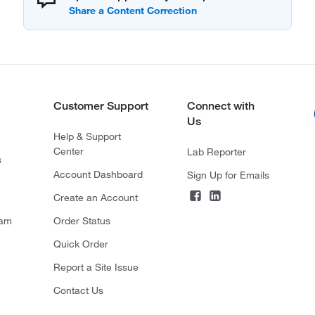
Customer Support
Connect with
Us
Help & Support
Center
Lab Reporter
s
Account Dashboard
Sign Up for Emails
Create an Account
ram
Order Status
Quick Order
Report a Site Issue
Contact Us