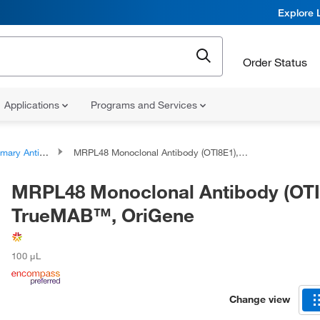
Explore 
Order Status
Applications
Programs and Services
ary Antibodies
MRPL48 Monoclonal Antibody (OTI8E1), TrueMAB™, OriGene
MRPL48 Monoclonal Antibody (OTI
TrueMAB™, OriGene
100 μL
Change view