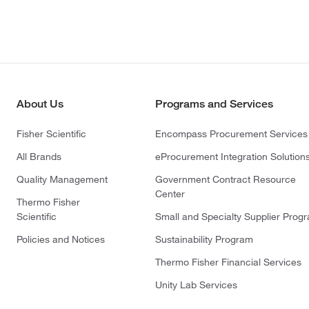
About Us
Programs and Services
Fisher Scientific
Encompass Procurement Services
All Brands
eProcurement Integration Solution
Quality Management
Government Contract Resource
Center
Thermo Fisher
Scientific
Small and Specialty Supplier Prog
Policies and Notices
Sustainability Program
Thermo Fisher Financial Services
Unity Lab Services