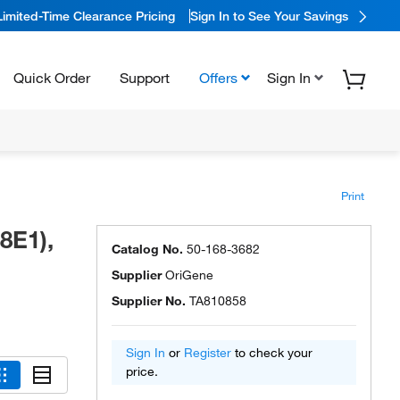
Limited-Time Clearance Pricing
Sign In to See Your Savings
Quick Order
Support
Offers
Sign In
Print
8E1),
Catalog No.
50-168-3682
Supplier
OriGene
Supplier No.
TA810858
Sign In
or
Register
to check your
price.