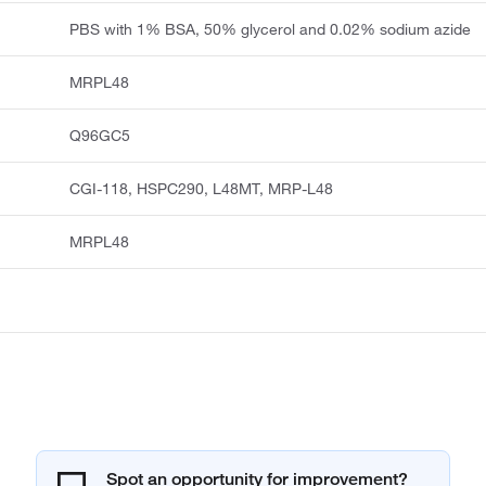
PBS with 1% BSA, 50% glycerol and 0.02% sodium azide
MRPL48
Q96GC5
CGI-118, HSPC290, L48MT, MRP-L48
MRPL48
Spot an opportunity for improvement?