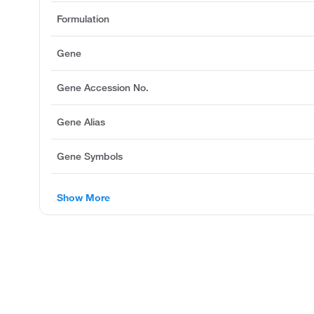
Formulation
Gene
Gene Accession No.
Gene Alias
Gene Symbols
Show More