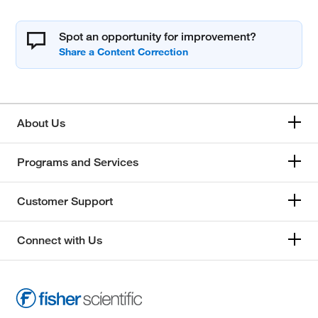
Spot an opportunity for improvement?
About Us
Programs and Services
Customer Support
Connect with Us