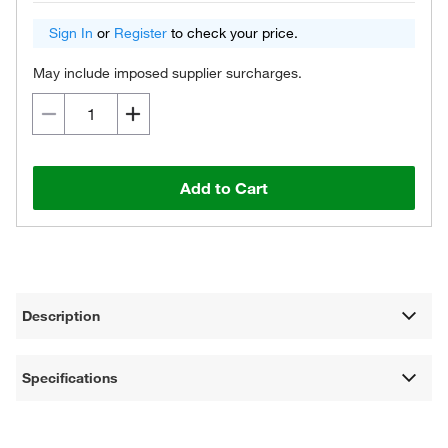
Sign In
or
Register
to check your price.
May include imposed supplier surcharges.
Add to Cart
Description
Specifications