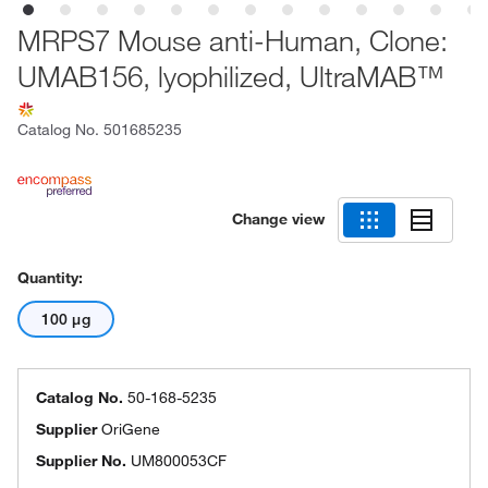
MRPS7 Mouse anti-Human, Clone:
UMAB156, lyophilized, UltraMAB™
Catalog No.
501685235
Change view
Quantity:
100 μg
Catalog No.
50-168-5235
Supplier
OriGene
Supplier No.
UM800053CF