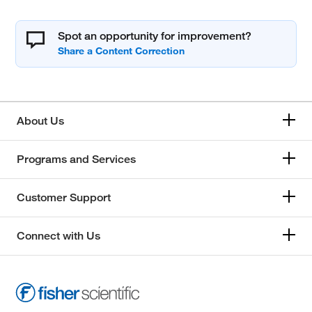
Spot an opportunity for improvement?
About Us
Programs and Services
Customer Support
Connect with Us