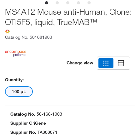
MS4A12 Mouse anti-Human, Clone:
OTI5F5, liquid, TrueMAB™
Catalog No.
501681903
Change view
Quantity:
100 μL
Catalog No.
50-168-1903
Supplier
OriGene
Supplier No.
TA808071