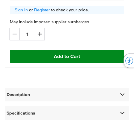
Sign In
or
Register
to check your price.
May include imposed supplier surcharges.
Add to Cart
Description
Specifications