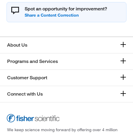
Spot an opportunity for improvement?
About Us
Programs and Services
Customer Support
Connect with Us
We keep science moving forward by offering over 4 million