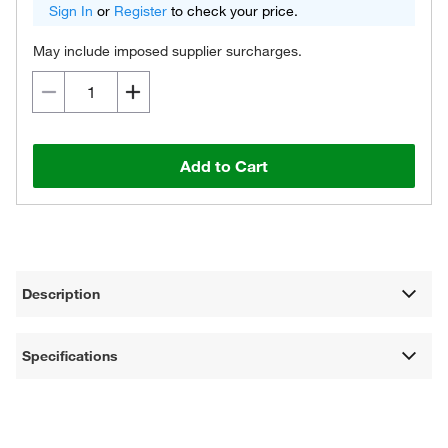
Sign In
or
Register
to check your price.
May include imposed supplier surcharges.
Add to Cart
Description
Specifications