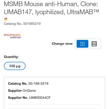
MSMB Mouse anti-Human, Clone:
UMAB147, lyophilized, UltraMAB™
Catalog No.
501685219
Change view
Quantity:
100 μg
Catalog No.
50-168-5219
Supplier
OriGene
Supplier No.
UM800044CF