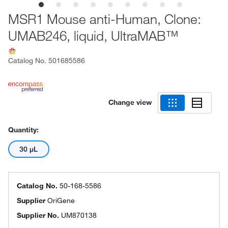
MSR1 Mouse anti-Human, Clone:
UMAB246, liquid, UltraMAB™
Catalog No.
501685586
Change view
Quantity:
30 μL
Catalog No.
50-168-5586
Supplier
OriGene
Supplier No.
UM870138