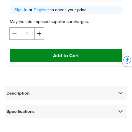
Sign In
or
Register
to check your price.
May include imposed supplier surcharges.
Add to Cart
Description
Specifications