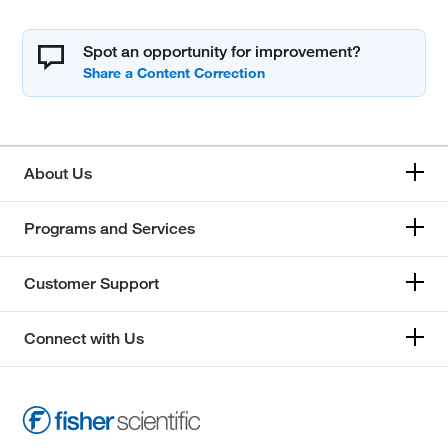
Spot an opportunity for improvement?
About Us
Programs and Services
Customer Support
Connect with Us