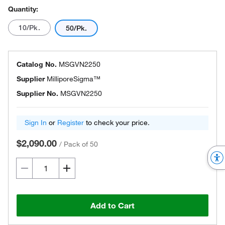
Quantity:
10/Pk.
50/Pk.
Catalog No.
MSGVN2250
Supplier
MilliporeSigma™
Supplier No.
MSGVN2250
Sign In
or
Register
to check your price.
$2,090.00
/
Pack of 50
Add to Cart