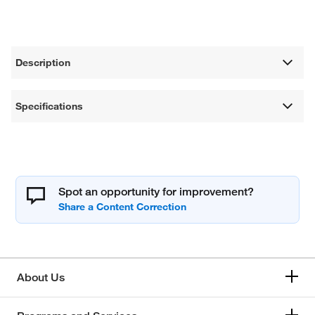
Description
Specifications
Spot an opportunity for improvement?
About Us