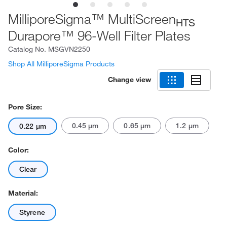
MilliporeSigma™ MultiScreen
HTS
Durapore™ 96-Well Filter Plates
Catalog No.
MSGVN2250
Shop All MilliporeSigma Products
Change view
Pore Size:
0.45 μm
0.65 μm
1.2 μm
0.22 μm
Color:
Clear
Material:
Styrene