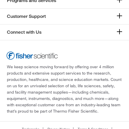
Programs and Services
Customer Support
Connect with Us
We keep science moving forward by offering over 4 million
products and extensive support services to the research,
production, healthcare, and science education markets. Count
on us for an unrivaled selection of lab, life sciences, safety,
and facility management supplies—including chemicals,
equipment, instruments, diagnostics, and much more—along
with exceptional customer care from an industry-leading team
that’s proud to be part of Thermo Fisher Scientific.
Trademarks
Privacy Notice
Terms & Conditions