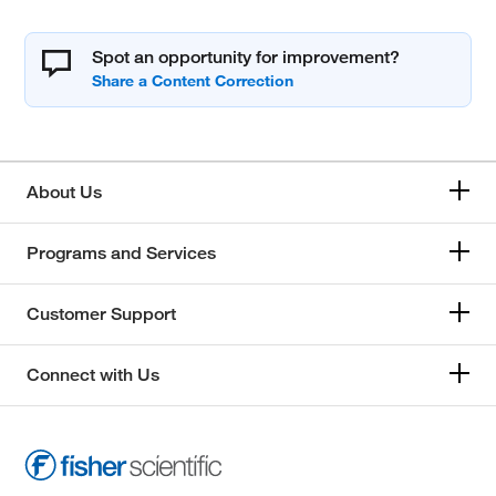
Spot an opportunity for improvement?
About Us
Programs and Services
Customer Support
Connect with Us