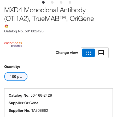
MXD4 Monoclonal Antibody
(OTI1A2), TrueMAB™, OriGene
Catalog No.
501682426
Change view
Quantity:
100 μL
Catalog No.
50-168-2426
Supplier
OriGene
Supplier No.
TA808862