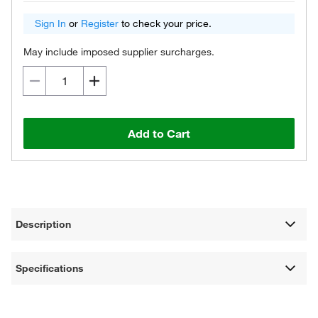
Sign In
or
Register
to check your price.
May include imposed supplier surcharges.
Add to Cart
Description
Specifications