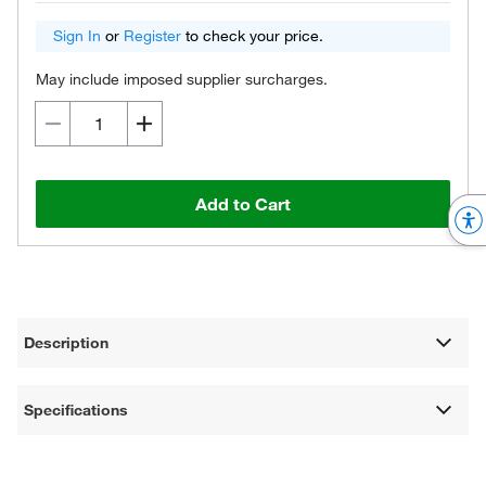
Sign In
or
Register
to check your price.
May include imposed supplier surcharges.
Add to Cart
Description
Specifications