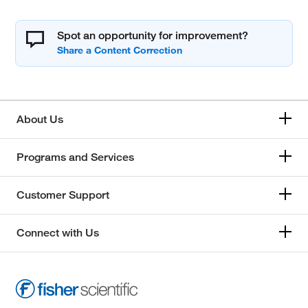
Spot an opportunity for improvement?
About Us
Programs and Services
Customer Support
Connect with Us