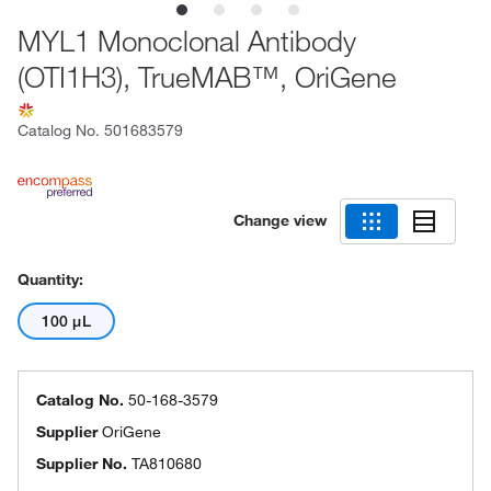
MYL1 Monoclonal Antibody
(OTI1H3), TrueMAB™, OriGene
Catalog No.
501683579
Change view
Quantity:
100 μL
Catalog No.
50-168-3579
Supplier
OriGene
Supplier No.
TA810680