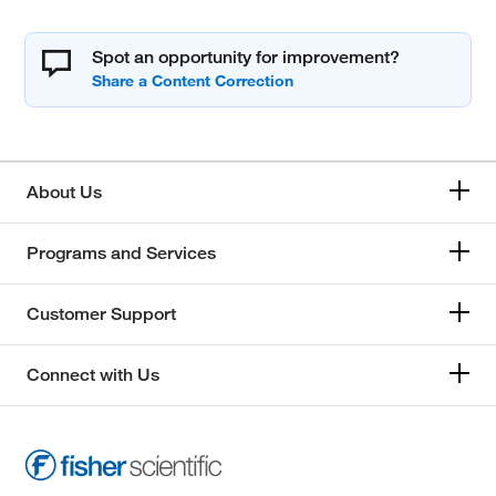
Spot an opportunity for improvement?
About Us
Programs and Services
Customer Support
Connect with Us