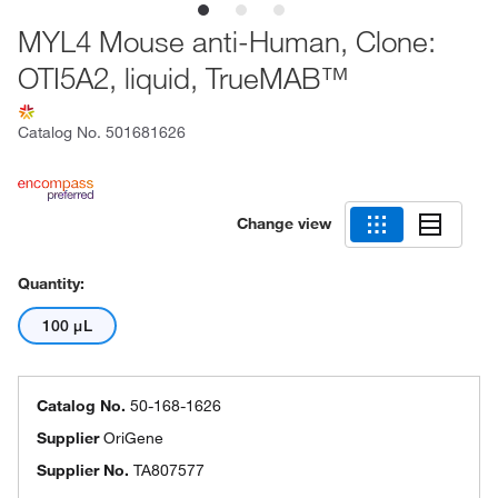
MYL4 Mouse anti-Human, Clone:
OTI5A2, liquid, TrueMAB™
Catalog No.
501681626
Change view
Quantity:
100 μL
Catalog No.
50-168-1626
Supplier
OriGene
Supplier No.
TA807577