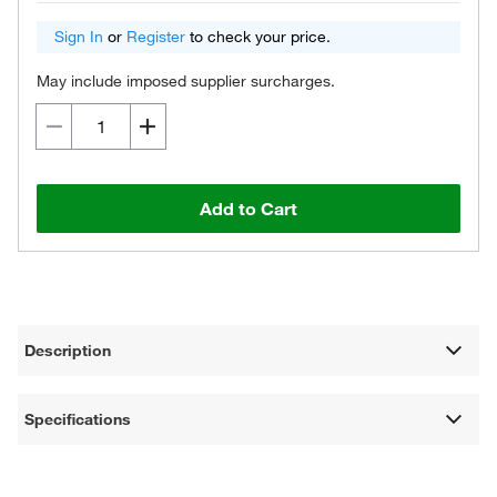
Sign In
or
Register
to check your price.
May include imposed supplier surcharges.
Add to Cart
Description
Specifications