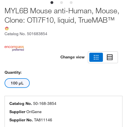
MYL6B Mouse anti-Human, Mouse,
Clone: OTI7F10, liquid, TrueMAB™
Catalog No.
501683854
Change view
Quantity:
100 μL
Catalog No.
50-168-3854
Supplier
OriGene
Supplier No.
TA811146