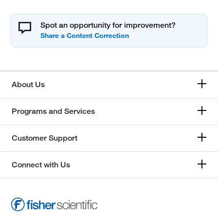
Spot an opportunity for improvement?
About Us
Programs and Services
Customer Support
Connect with Us