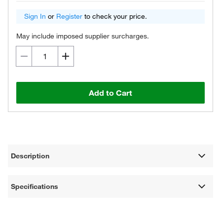
Sign In
or
Register
to check your price.
May include imposed supplier surcharges.
Add to Cart
Description
Specifications