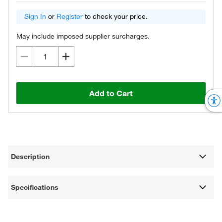
Sign In
or
Register
to check your price.
May include imposed supplier surcharges.
Add to Cart
Description
Specifications