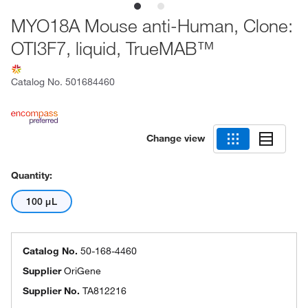
MYO18A Mouse anti-Human, Clone:
OTI3F7, liquid, TrueMAB™
Catalog No.
501684460
Change view
Quantity:
100 μL
Catalog No.
50-168-4460
Supplier
OriGene
Supplier No.
TA812216