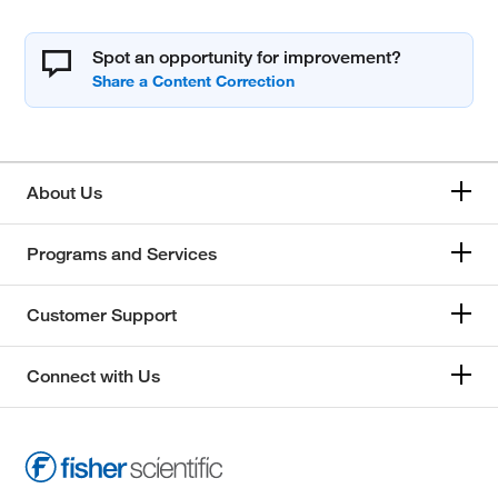
Spot an opportunity for improvement?
About Us
Programs and Services
Customer Support
Connect with Us