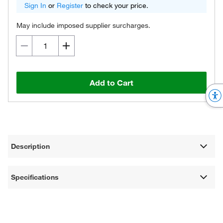
Sign In
or
Register
to check your price.
May include imposed supplier surcharges.
Add to Cart
Description
Specifications