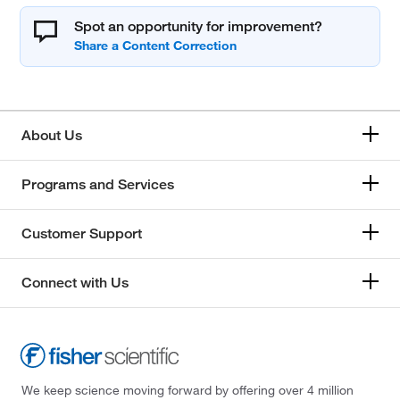
Spot an opportunity for improvement?
About Us
Programs and Services
Customer Support
Connect with Us
We keep science moving forward by offering over 4 million