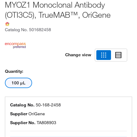
MYOZ1 Monoclonal Antibody
(OTI3C5), TrueMAB™, OriGene
Catalog No.
501682458
Change view
Quantity:
100 μL
Catalog No.
50-168-2458
Supplier
OriGene
Supplier No.
TA808903